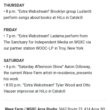
THURSDAY
• 8 p.m.: "Extra Webstream" Brooklyn group Lusterlit
perform songs about books at HiLo in Catskill.
FRIDAY
• 7 p.m.: "Extra Webstream" Ladama perform from
The Sanctuary for Independent Media on WGXC via
our partner station WOOC-LP in Troy, New York.
SATURDAY
• 4 p.m.: "Saturday Afternoon Show" Aaron Dilloway,
the current Wave Farm artist-in-residence, presents
his work.
• 8:30 p.m.: "Extra Webstream" Tyler Wood and Otto
Hauser improvise at HiLo in Catskill.
Wave Farm / WGXC Acra Studio
: 5662 Route 23, #14 Acra, NY