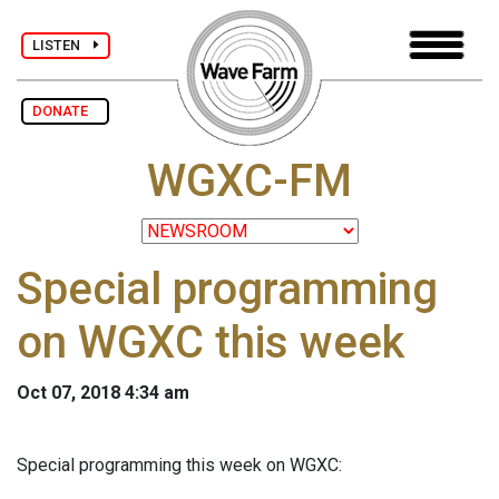
LISTEN
DONATE
WGXC-FM
Special programming
on WGXC this week
Oct 07, 2018 4:34 am
Special programming this week on WGXC: