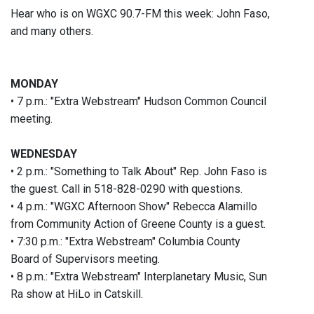
Hear who is on WGXC 90.7-FM this week: John Faso,
and many others.
MONDAY
• 7 p.m.: "Extra Webstream" Hudson Common Council
meeting.
WEDNESDAY
• 2 p.m.: "Something to Talk About" Rep. John Faso is
the guest. Call in 518-828-0290 with questions.
• 4 p.m.: "WGXC Afternoon Show" Rebecca Alamillo
from Community Action of Greene County is a guest.
• 7:30 p.m.: "Extra Webstream" Columbia County
Board of Supervisors meeting.
• 8 p.m.: "Extra Webstream" Interplanetary Music, Sun
Ra show at HiLo in Catskill.