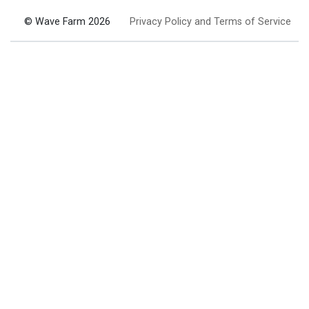
© Wave Farm 2026
Privacy Policy and Terms of Service