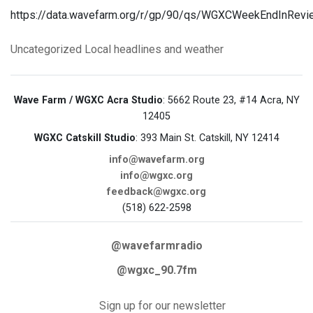
https://data.wavefarm.org/r/gp/90/qs/WGXCWeekEndInRev
Uncategorized
Local headlines and weather
Wave Farm / WGXC Acra Studio
: 5662 Route 23, #14 Acra, NY
12405
WGXC Catskill Studio
: 393 Main St. Catskill, NY 12414
info@wavefarm.org
info@wgxc.org
feedback@wgxc.org
(518) 622-2598
@wavefarmradio
@wgxc_90.7fm
Sign up for our newsletter