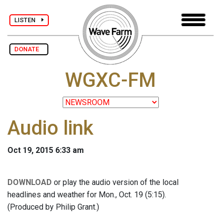
LISTEN
DONATE
WGXC-FM
Audio link
Oct 19, 2015 6:33 am
DOWNLOAD
or play the audio version of the local
headlines and weather for Mon., Oct. 19 (5:15).
(Produced by Philip Grant.)