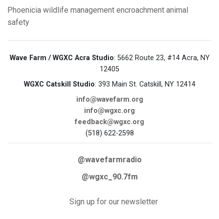
Phoenicia
wildlife management
encroachment
animal
safety
Wave Farm / WGXC Acra Studio
: 5662 Route 23, #14 Acra, NY
12405
WGXC Catskill Studio
: 393 Main St. Catskill, NY 12414
info@wavefarm.org
info@wgxc.org
feedback@wgxc.org
(518) 622-2598
@wavefarmradio
@wgxc_90.7fm
Sign up for our newsletter