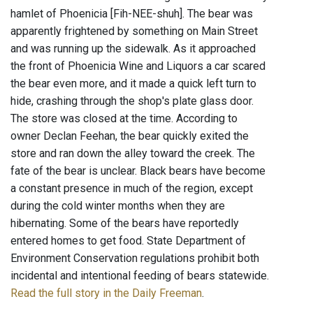
hamlet of Phoenicia [Fih-NEE-shuh]. The bear was
apparently frightened by something on Main Street
and was running up the sidewalk. As it approached
the front of Phoenicia Wine and Liquors a car scared
the bear even more, and it made a quick left turn to
hide, crashing through the shop's plate glass door.
The store was closed at the time. According to
owner Declan Feehan, the bear quickly exited the
store and ran down the alley toward the creek. The
fate of the bear is unclear. Black bears have become
a constant presence in much of the region, except
during the cold winter months when they are
hibernating. Some of the bears have reportedly
entered homes to get food. State Department of
Environment Conservation regulations prohibit both
incidental and intentional feeding of bears statewide.
Read the full story in the Daily Freeman
.