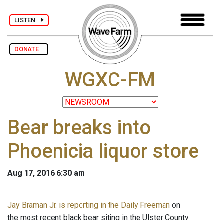
LISTEN
DONATE
WGXC-FM
Bear breaks into
Phoenicia liquor store
Aug 17, 2016 6:30 am
Jay Braman Jr. is reporting in the Daily Freeman
on
the most recent black bear siting in the Ulster County