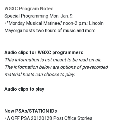
WGXC Program Notes
Special Programming Mon. Jan. 9:
• "Monday Musical Matinee," noon-2 p.m.: Lincoln
Mayorga hosts two hours of music and more.
Audio clips for WGXC programmers
This information is not meant to be read on-air.
The information below are options of pre-recorded
material hosts can choose to play.
Audio clips to play
New PSAs/STATION IDs
• A OFF PSA 20120128 Post Office Stories