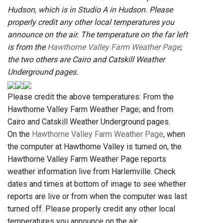
Hudson, which is in Studio A in Hudson. Please
properly credit any other local temperatures you
announce on the air. The temperature on the far left
is from the
Hawthorne Valley Farm Weather Page
;
the two others are Cairo and Catskill Weather
Underground pages.
Please credit the above temperatures: From the
Hawthorne Valley Farm Weather Page; and from
Cairo and Catskill Weather Underground pages.
On the
Hawthorne Valley Farm Weather Page
, when
the computer at Hawthorne Valley is turned on, the
Hawthorne Valley Farm Weather Page reports
weather information live from Harlemville. Check
dates and times at bottom of image to see whether
reports are live or from when the computer was last
turned off. Please properly credit any other local
temperatures you announce on the air.