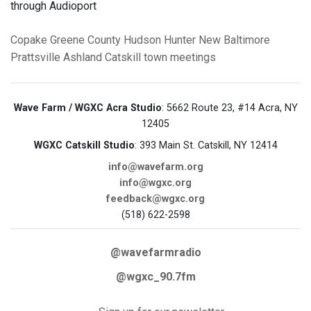
through Audioport
Copake
Greene County
Hudson
Hunter
New Baltimore
Prattsville
Ashland
Catskill
town meetings
Wave Farm / WGXC Acra Studio
: 5662 Route 23, #14 Acra, NY
12405
WGXC Catskill Studio
: 393 Main St. Catskill, NY 12414
info@wavefarm.org
info@wgxc.org
feedback@wgxc.org
(518) 622-2598
@wavefarmradio
@wgxc_90.7fm