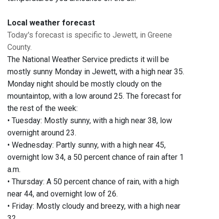
Local weather forecast
Today's forecast is specific to Jewett, in Greene
County.
The National Weather Service predicts it will be
mostly sunny Monday in Jewett, with a high near 35.
Monday night should be mostly cloudy on the
mountaintop, with a low around 25. The forecast for
the rest of the week:
• Tuesday: Mostly sunny, with a high near 38, low
overnight around 23.
• Wednesday: Partly sunny, with a high near 45,
overnight low 34, a 50 percent chance of rain after 1
a.m.
• Thursday: A 50 percent chance of rain, with a high
near 44, and overnight low of 26.
• Friday: Mostly cloudy and breezy, with a high near
32.