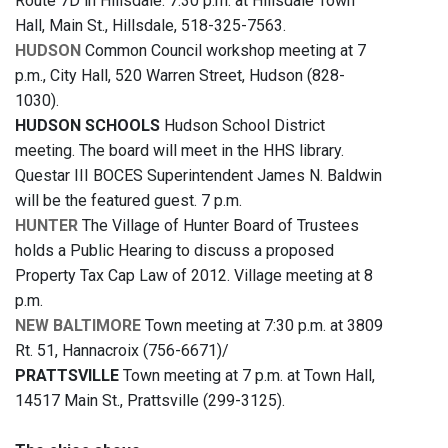
Route 7D in Hillsdale. 7:30 p.m. at Hillsdale Town
Hall, Main St., Hillsdale, 518-325-7563.
HUDSON
Common Council workshop meeting at 7
p.m., City Hall, 520 Warren Street, Hudson (828-
1030).
HUDSON SCHOOLS
Hudson School District
meeting. The board will meet in the HHS library.
Questar III BOCES Superintendent James N. Baldwin
will be the featured guest. 7 p.m.
HUNTER
The Village of Hunter Board of Trustees
holds a Public Hearing to discuss a proposed
Property Tax Cap Law of 2012. Village meeting at 8
p.m.
NEW BALTIMORE
Town meeting at 7:30 p.m. at 3809
Rt. 51, Hannacroix (756-6671)/
PRATTSVILLE
Town meeting at 7 p.m. at Town Hall,
14517 Main St., Prattsville (299-3125).