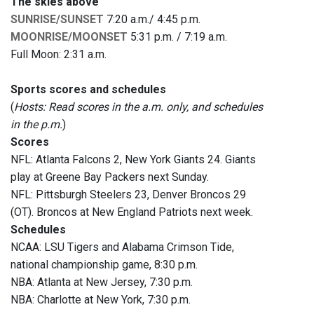
The skies above
SUNRISE/SUNSET
7:20 a.m./ 4:45 p.m.
MOONRISE/MOONSET
5:31 p.m. / 7:19 a.m.
Full Moon: 2:31 a.m.
Sports scores and schedules
(
Hosts: Read scores in the a.m. only, and schedules
in the p.m.
)
Scores
NFL: Atlanta Falcons 2, New York Giants 24. Giants
play at Greene Bay Packers next Sunday.
NFL: Pittsburgh Steelers 23, Denver Broncos 29
(OT). Broncos at New England Patriots next week.
Schedules
NCAA: LSU Tigers and Alabama Crimson Tide,
national championship game, 8:30 p.m.
NBA: Atlanta at New Jersey, 7:30 p.m.
NBA: Charlotte at New York, 7:30 p.m.