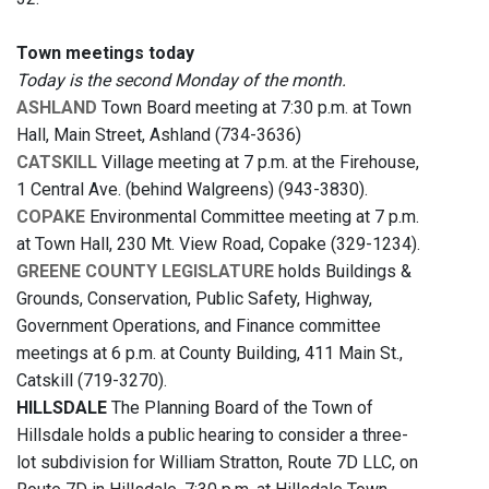
Town meetings today
Today is the second Monday of the month.
ASHLAND
Town Board meeting at 7:30 p.m. at Town
Hall, Main Street, Ashland (734-3636)
CATSKILL
Village meeting at 7 p.m. at the Firehouse,
1 Central Ave. (behind Walgreens) (943-3830).
COPAKE
Environmental Committee meeting at 7 p.m.
at Town Hall, 230 Mt. View Road, Copake (329-1234).
GREENE COUNTY LEGISLATURE
holds Buildings &
Grounds, Conservation, Public Safety, Highway,
Government Operations, and Finance committee
meetings at 6 p.m. at County Building, 411 Main St.,
Catskill (719-3270).
HILLSDALE
The Planning Board of the Town of
Hillsdale holds a public hearing to consider a three-
lot subdivision for William Stratton, Route 7D LLC, on