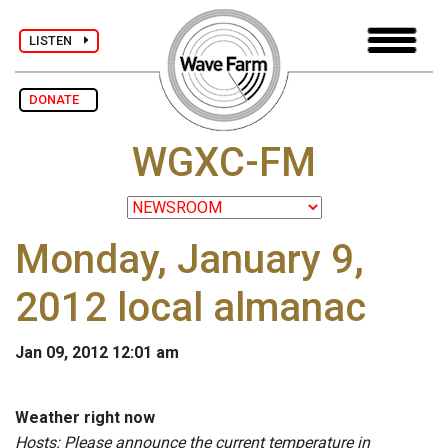
LISTEN
DONATE
WGXC-FM
Monday, January 9,
2012 local almanac
Jan 09, 2012 12:01 am
Weather right now
Hosts: Please announce the current temperature in