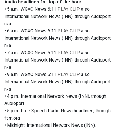
Audio headlines for top of the hour
• 5 a.m.: WGXC News 6:11
PLAY CLIP
also
International Network News (INN), through Audioport
n/a
• 6 a.m.: WGXC News 6:11
PLAY CLIP
also
International Network News (INN), through Audioport
n/a
• 7 a.m.: WGXC News 6:11
PLAY CLIP
also
International Network News (INN), through Audioport
n/a
• 9 a.m.: WGXC News 6:11
PLAY CLIP
also
International Network News (INN), through Audioport
n/a
• 4 p.m.: International Network News (INN), through
Audioport
• 5 p.m.: Free Speech Radio News headlines, through
fsrn.org
• Midnight: International Network News (INN),