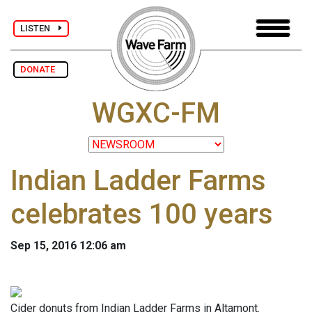
LISTEN
DONATE
WGXC-FM
Indian Ladder Farms
celebrates 100 years
Sep 15, 2016 12:06 am
Cider donuts from Indian Ladder Farms in Altamont.