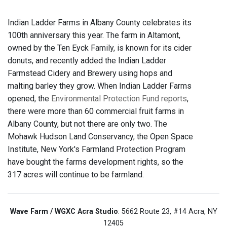
Indian Ladder Farms in Albany County celebrates its
100th anniversary this year. The farm in Altamont,
owned by the Ten Eyck Family, is known for its cider
donuts, and recently added the Indian Ladder
Farmstead Cidery and Brewery using hops and
malting barley they grow. When Indian Ladder Farms
opened, the
Environmental Protection Fund reports
,
there were more than 60 commercial fruit farms in
Albany County, but not there are only two. The
Mohawk Hudson Land Conservancy, the Open Space
Institute, New York's Farmland Protection Program
have bought the farms development rights, so the
317 acres will continue to be farmland.
Wave Farm / WGXC Acra Studio
: 5662 Route 23, #14 Acra, NY
12405