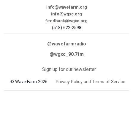
info@wavefarm.org
info@wgxc.org
feedback@wgxc.org
(518) 622-2598
@wavefarmradio
@wgxc_90.7fm
Sign up for our newsletter
© Wave Farm 2026
Privacy Policy and Terms of Service