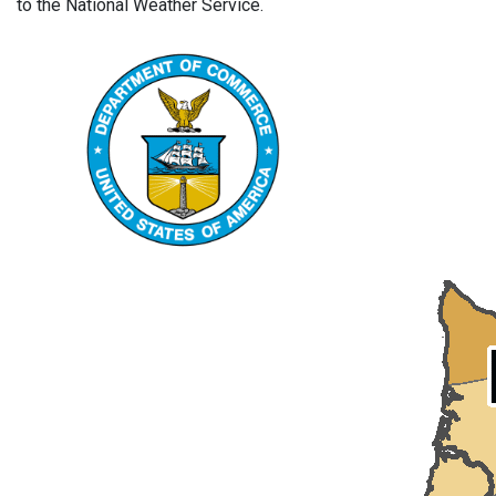
to the National Weather Service.