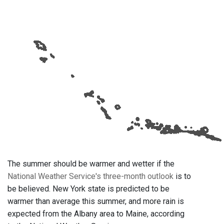
The summer should be warmer and wetter if the
National Weather Service's three-month outlook
is to
be believed. New York state is predicted to be
warmer than average this summer, and more rain is
expected from the Albany area to Maine, according