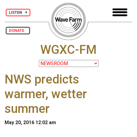
LISTEN
DONATE
WGXC-FM
NWS predicts
warmer, wetter
summer
May 20, 2016 12:02 am