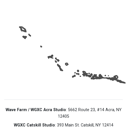
Wave Farm / WGXC Acra Studio
: 5662 Route 23, #14 Acra, NY
12405
WGXC Catskill Studio
: 393 Main St. Catskill, NY 12414