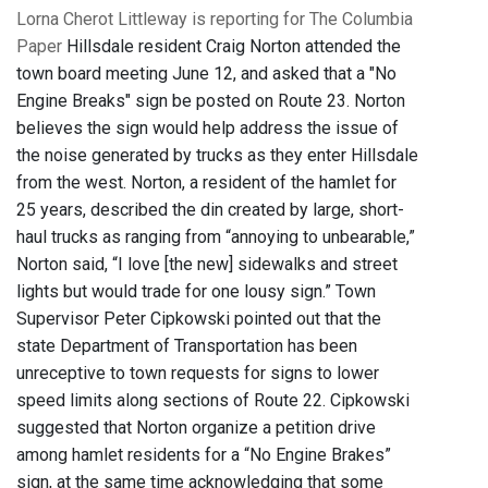
Lorna Cherot Littleway is reporting for The Columbia
Paper
Hillsdale resident Craig Norton attended the
town board meeting June 12, and asked that a "No
Engine Breaks" sign be posted on Route 23. Norton
believes the sign would help address the issue of
the noise generated by trucks as they enter Hillsdale
from the west. Norton, a resident of the hamlet for
25 years, described the din created by large, short-
haul trucks as ranging from “annoying to unbearable,”
Norton said, “I love [the new] sidewalks and street
lights but would trade for one lousy sign.” Town
Supervisor Peter Cipkowski pointed out that the
state Department of Transportation has been
unreceptive to town requests for signs to lower
speed limits along sections of Route 22. Cipkowski
suggested that Norton organize a petition drive
among hamlet residents for a “No Engine Brakes”
sign, at the same time acknowledging that some