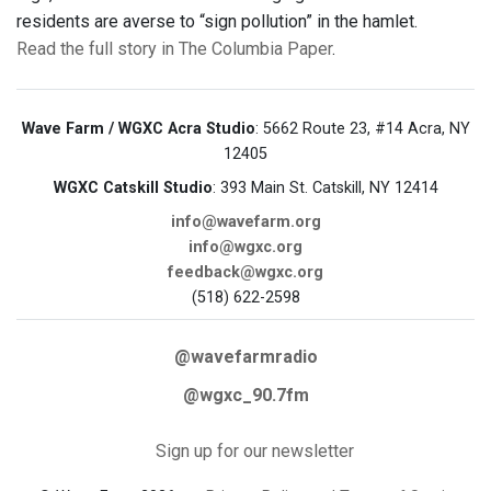
residents are averse to “sign pollution” in the hamlet.
Read the full story in The Columbia Paper
.
Wave Farm / WGXC Acra Studio
: 5662 Route 23, #14 Acra, NY
12405
WGXC Catskill Studio
: 393 Main St. Catskill, NY 12414
info@wavefarm.org
info@wgxc.org
feedback@wgxc.org
(518) 622-2598
@wavefarmradio
@wgxc_90.7fm
Sign up for our newsletter