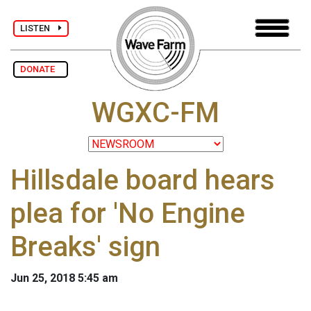
LISTEN
DONATE
WGXC-FM
Hillsdale board hears
plea for 'No Engine
Breaks' sign
Jun 25, 2018 5:45 am