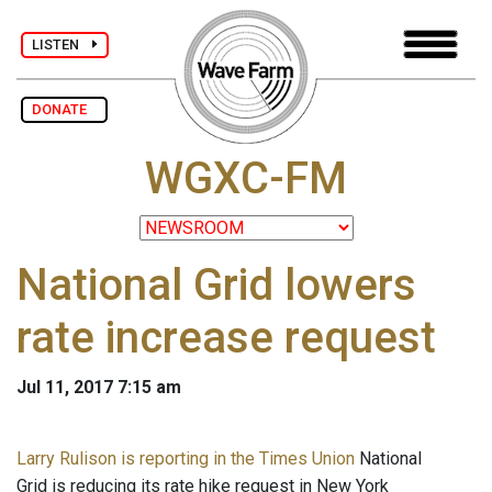
LISTEN
DONATE
WGXC-FM
National Grid lowers
rate increase request
Jul 11, 2017 7:15 am
Larry Rulison is reporting in the Times Union
National
Grid is reducing its rate hike request in New York