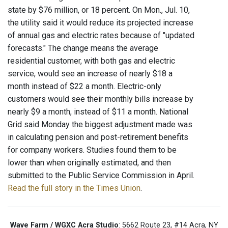
state by $76 million, or 18 percent. On Mon., Jul. 10,
the utility said it would reduce its projected increase
of annual gas and electric rates because of "updated
forecasts." The change means the average
residential customer, with both gas and electric
service, would see an increase of nearly $18 a
month instead of $22 a month. Electric-only
customers would see their monthly bills increase by
nearly $9 a month, instead of $11 a month. National
Grid said Monday the biggest adjustment made was
in calculating pension and post-retirement benefits
for company workers. Studies found them to be
lower than when originally estimated, and then
submitted to the Public Service Commission in April.
Read the full story in the Times Union
.
Wave Farm / WGXC Acra Studio
: 5662 Route 23, #14 Acra, NY