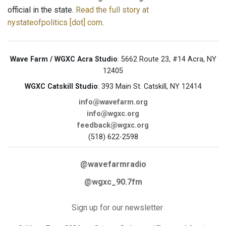
official in the state.
Read the full story at
nystateofpolitics [dot] com
.
Wave Farm / WGXC Acra Studio
: 5662 Route 23, #14 Acra, NY
12405
WGXC Catskill Studio
: 393 Main St. Catskill, NY 12414
info@wavefarm.org
info@wgxc.org
feedback@wgxc.org
(518) 622-2598
@wavefarmradio
@wgxc_90.7fm
Sign up for our newsletter