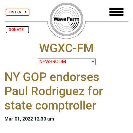
LISTEN
DONATE
WGXC-FM
NY GOP endorses
Paul Rodriguez for
state comptroller
Mar 01, 2022 12:30 am