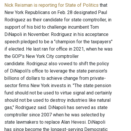
Nick Reisman is reporting for State of Politics
that
New York Republicans on Feb. 28 designated Paul
Rodriguez as their candidate for state comptroller, in
support of his bid to challenge incumbent Tom
DiNapoli in November. Rodriguez in his acceptance
speech pledged to be a "champion for the taxpayers"
if elected. He last ran for office in 2021, when he was
the GOP's New York City comptroller
candidate. Rodrigeuz also vowed to shift the policy
of DiNapoli's office to leverage the state pension's
billions of dollars to achieve change from private-
sector firms New York invests in. "The state pension
fund should not be used to virtue signal and certainly
should not be used to destroy industries like natural
gas," Rodriguez said. DiNapoli has served as state
comptroller since 2007 when he was selected by
state lawmakers to replace Alan Hevesi. DiNapoli
has since become the longest-serving Democratic