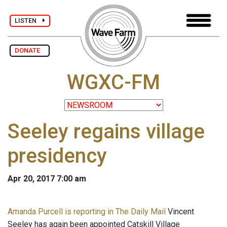
LISTEN
DONATE
WGXC-FM
Seeley regains village
presidency
Apr 20, 2017 7:00 am
Amanda Purcell is reporting in The Daily Mail
Vincent
Seeley has again been appointed Catskill Village