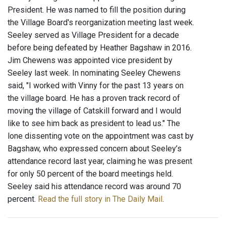
President. He was named to fill the position during
the Village Board's reorganization meeting last week.
Seeley served as Village President for a decade
before being defeated by Heather Bagshaw in 2016.
Jim Chewens was appointed vice president by
Seeley last week. In nominating Seeley Chewens
said, "I worked with Vinny for the past 13 years on
the village board. He has a proven track record of
moving the village of Catskill forward and I would
like to see him back as president to lead us." The
lone dissenting vote on the appointment was cast by
Bagshaw, who expressed concern about Seeley’s
attendance record last year, claiming he was present
for only 50 percent of the board meetings held.
Seeley said his attendance record was around 70
percent.
Read the full story in The Daily Mail
.