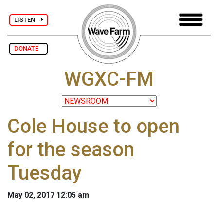
LISTEN
DONATE
WGXC-FM
Cole House to open
for the season
Tuesday
May 02, 2017 12:05 am