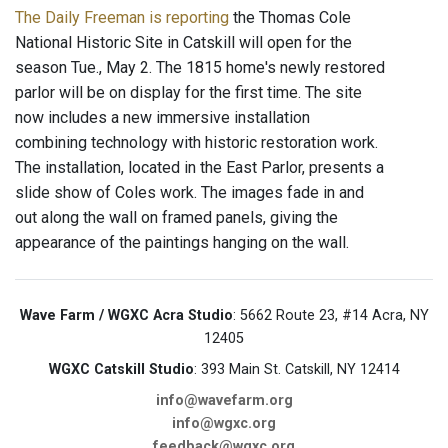
The Daily Freeman is reporting
the Thomas Cole
National Historic Site in Catskill will open for the
season Tue., May 2. The 1815 home's newly restored
parlor will be on display for the first time. The site
now includes a new immersive installation
combining technology with historic restoration work.
The installation, located in the East Parlor, presents a
slide show of Coles work. The images fade in and
out along the wall on framed panels, giving the
appearance of the paintings hanging on the wall.
Wave Farm / WGXC Acra Studio
: 5662 Route 23, #14 Acra, NY
12405
WGXC Catskill Studio
: 393 Main St. Catskill, NY 12414
info@wavefarm.org
info@wgxc.org
feedback@wgxc.org