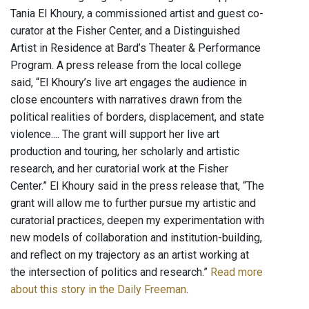
Tania El Khoury, a commissioned artist and guest co-
curator at the Fisher Center, and a Distinguished
Artist in Residence at Bard’s Theater & Performance
Program. A press release from the local college
said, “El Khoury’s live art engages the audience in
close encounters with narratives drawn from the
political realities of borders, displacement, and state
violence.... The grant will support her live art
production and touring, her scholarly and artistic
research, and her curatorial work at the Fisher
Center.” El Khoury said in the press release that, “The
grant will allow me to further pursue my artistic and
curatorial practices, deepen my experimentation with
new models of collaboration and institution-building,
and reflect on my trajectory as an artist working at
the intersection of politics and research.”
Read more
about this story in the Daily Freeman
.