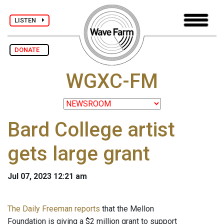
LISTEN
DONATE
WGXC-FM
Bard College artist
gets large grant
Jul 07, 2023 12:21 am
The Daily Freeman reports
that the Mellon
Foundation is giving a $2 million grant to support