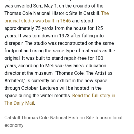
was unveiled Sun., May 1, on the grounds of the
Thomas Cole National Historic Site in Catskill.
The
original studio was built in 1846
and stood
approximately 75 yards from the house for 125
years. It was torn down in 1973 after falling into
disrepair. The studio was reconstructed on the same
footprint and using the same type of materials as the
original. It was built to stand repair-free for 100
years, according to Melissa Gavilanes, education
director at the museum. "Thomas Cole: The Artist as
Architect," is currently on exhibit in the new space
through October. Lectures will be hosted in the
space during the winter months.
Read the full story in
The Daily Mail
.
Catskill
Thomas Cole National Historic Site
tourism
local
economy