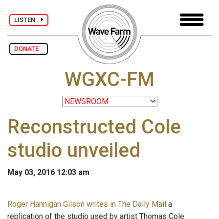
LISTEN
DONATE
WGXC-FM
Reconstructed Cole
studio unveiled
May 03, 2016 12:03 am
Roger Hannigan Gilson writes in The Daily Mail
a
replication of the studio used by artist Thomas Cole