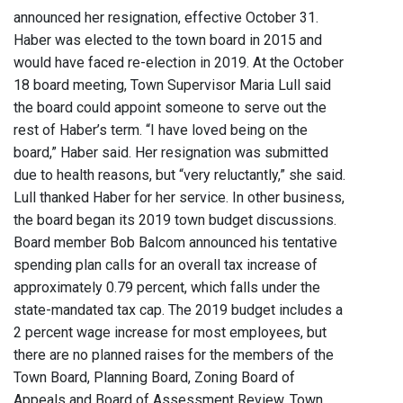
announced her resignation, effective October 31.
Haber was elected to the town board in 2015 and
would have faced re-election in 2019. At the October
18 board meeting, Town Supervisor Maria Lull said
the board could appoint someone to serve out the
rest of Haber’s term. “I have loved being on the
board,” Haber said. Her resignation was submitted
due to health reasons, but “very reluctantly,” she said.
Lull thanked Haber for her service. In other business,
the board began its 2019 town budget discussions.
Board member Bob Balcom announced his tentative
spending plan calls for an overall tax increase of
approximately 0.79 percent, which falls under the
state-mandated tax cap. The 2019 budget includes a
2 percent wage increase for most employees, but
there are no planned raises for the members of the
Town Board, Planning Board, Zoning Board of
Appeals and Board of Assessment Review. Town