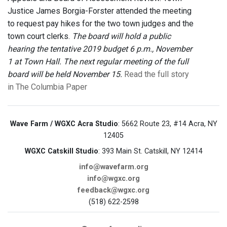
Justice James Borgia-Forster attended the meeting
to request pay hikes for the two town judges and the
town court clerks.
The board will hold a public
hearing the tentative 2019 budget 6 p.m., November
1 at Town Hall. The next regular meeting of the full
board will be held November 15.
Read the full story
in The Columbia Paper
Wave Farm / WGXC Acra Studio
: 5662 Route 23, #14 Acra, NY
12405
WGXC Catskill Studio
: 393 Main St. Catskill, NY 12414
info@wavefarm.org
info@wgxc.org
feedback@wgxc.org
(518) 622-2598