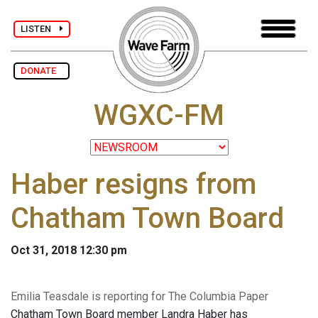
LISTEN
DONATE
WGXC-FM
Haber resigns from
Chatham Town Board
Oct 31, 2018 12:30 pm
Emilia Teasdale is reporting for The Columbia Paper
Chatham Town Board member Landra Haber has