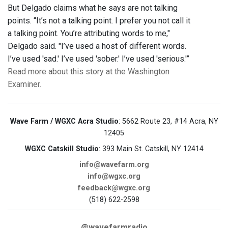
But Delgado claims what he says are not talking
points. “It’s not a talking point. I prefer you not call it
a talking point. You’re attributing words to me,"
Delgado said. "I’ve used a host of different words.
I’ve used 'sad.' I’ve used 'sober.' I’ve used 'serious.'”
Read more about this story at the Washington
Examiner.
Wave Farm / WGXC Acra Studio
: 5662 Route 23, #14 Acra, NY
12405
WGXC Catskill Studio
: 393 Main St. Catskill, NY 12414
info@wavefarm.org
info@wgxc.org
feedback@wgxc.org
(518) 622-2598
@wavefarmradio