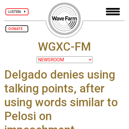
LISTEN
DONATE
WGXC-FM
Delgado denies using
talking points, after
using words similar to
Pelosi on