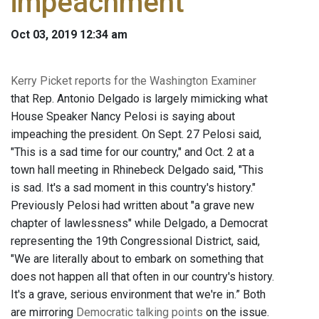
impeachment
Oct 03, 2019 12:34 am
Kerry Picket reports for the Washington Examiner
that Rep. Antonio Delgado is largely mimicking what
House Speaker Nancy Pelosi is saying about
impeaching the president. On Sept. 27 Pelosi said,
"This is a sad time for our country," and Oct. 2 at a
town hall meeting in Rhinebeck Delgado said, "This
is sad. It's a sad moment in this country's history."
Previously Pelosi had written about "a grave new
chapter of lawlessness" while Delgado, a Democrat
representing the 19th Congressional District, said,
"We are literally about to embark on something that
does not happen all that often in our country's history.
It's a grave, serious environment that we're in.” Both
are mirroring
Democratic talking points
on the issue.