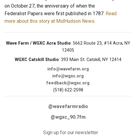
on October 27, the anniversary of when the
Federalist Papers were first published in 1787.
Read
more about this story at MidHudson News
.
Wave Farm / WGXC Acra Studio
: 5662 Route 23, #14 Acra, NY
12405
WGXC Catskill Studio
: 393 Main St. Catskill, NY 12414
info@wavefarm.org
info@wgxc.org
feedback@wgxc.org
(518) 622-2598
@wavefarmradio
@wgxc_90.7fm
Sign up for our newsletter