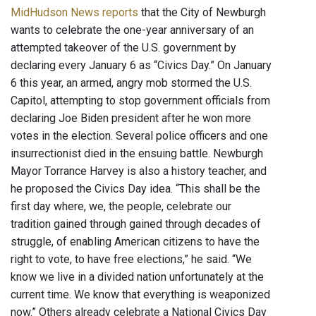
MidHudson News reports
that the City of Newburgh
wants to celebrate the one-year anniversary of an
attempted takeover of the U.S. government by
declaring every January 6 as “Civics Day.” On January
6 this year, an armed, angry mob stormed the U.S.
Capitol, attempting to stop government officials from
declaring Joe Biden president after he won more
votes in the election. Several police officers and one
insurrectionist died in the ensuing battle. Newburgh
Mayor Torrance Harvey is also a history teacher, and
he proposed the Civics Day idea. “This shall be the
first day where, we, the people, celebrate our
tradition gained through gained through decades of
struggle, of enabling American citizens to have the
right to vote, to have free elections,” he said. “We
know we live in a divided nation unfortunately at the
current time. We know that everything is weaponized
now.” Others already celebrate a National Civics Day