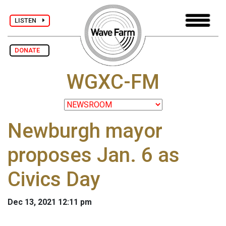
LISTEN
DONATE
WGXC-FM
Newburgh mayor
proposes Jan. 6 as
Civics Day
Dec 13, 2021 12:11 pm