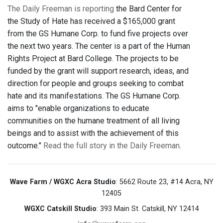
The Daily Freeman is reporting
the Bard Center for
the Study of Hate has received a $165,000 grant
from the GS Humane Corp. to fund five projects over
the next two years. The center is a part of the Human
Rights Project at Bard College. The projects to be
funded by the grant will support research, ideas, and
direction for people and groups seeking to combat
hate and its manifestations. The GS Humane Corp.
aims to "enable organizations to educate
communities on the humane treatment of all living
beings and to assist with the achievement of this
outcome."
Read the full story in the Daily Freeman
.
Wave Farm / WGXC Acra Studio
: 5662 Route 23, #14 Acra, NY
12405
WGXC Catskill Studio
: 393 Main St. Catskill, NY 12414