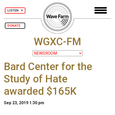
LISTEN
DONATE
WGXC-FM
Bard Center for the
Study of Hate
awarded $165K
Sep 23, 2019 1:30 pm