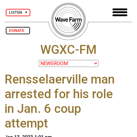
LISTEN
DONATE
WGXC-FM
Rensselaerville man
arrested for his role
in Jan. 6 coup
attempt