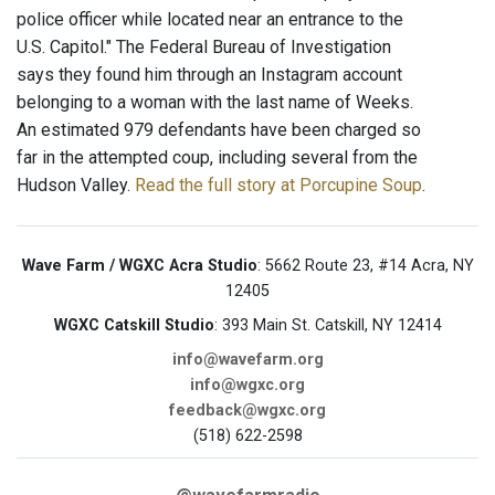
police officer while located near an entrance to the
U.S. Capitol." The Federal Bureau of Investigation
says they found him through an Instagram account
belonging to a woman with the last name of Weeks.
An estimated 979 defendants have been charged so
far in the attempted coup, including several from the
Hudson Valley.
Read the full story at Porcupine Soup
.
Wave Farm / WGXC Acra Studio
: 5662 Route 23, #14 Acra, NY
12405
WGXC Catskill Studio
: 393 Main St. Catskill, NY 12414
info@wavefarm.org
info@wgxc.org
feedback@wgxc.org
(518) 622-2598