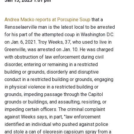
Jan 13, 2023 1:01 pm
Andrea Macko reports at Porcupine Soup
that a
Rensselaerville man is the latest local to be arrested
for his part of the attempted coup in Washington D.C.
on Jan. 6, 2021. Troy Weeks, 37, who used to live in
Greenville, was arrested on Jan. 10. He was charged
with obstruction of law enforcement during civil
disorder, entering or remaining in a restricted
building or grounds, disorderly and disruptive
conduct in a restricted building or grounds, engaging
in physical violence in a restricted building or
grounds, impeding passage through the Capitol
grounds or buildings, and assaulting, resisting, or
impeding certain officers. The criminal complaint
against Weeks says, in part, "law enforcement
identified an individual who pushed against police
and stole a can of oleoresin capsicum spray from a