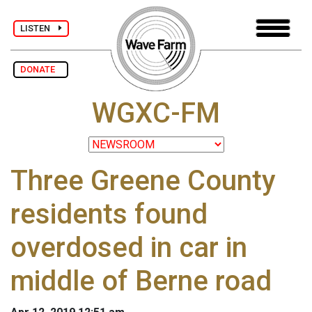
LISTEN
DONATE
WGXC-FM
Three Greene County
residents found
overdosed in car in
middle of Berne road