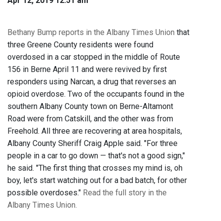
Apr 12, 2019 12:51 am
Bethany Bump reports in the Albany Times Union
that
three Greene County residents were found
overdosed in a car stopped in the middle of Route
156 in Berne April 11 and were revived by first
responders using Narcan, a drug that reverses an
opioid overdose. Two of the occupants found in the
southern Albany County town on Berne-Altamont
Road were from Catskill, and the other was from
Freehold. All three are recovering at area hospitals,
Albany County Sheriff Craig Apple said. "For three
people in a car to go down — that's not a good sign,"
he said. "The first thing that crosses my mind is, oh
boy, let's start watching out for a bad batch, for other
possible overdoses."
Read the full story in the
Albany Times Union.