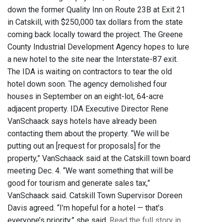
down the former Quality Inn on Route 23B at Exit 21
in Catskill, with $250,000 tax dollars from the state
coming back locally toward the project. The Greene
County Industrial Development Agency hopes to lure
a new hotel to the site near the Interstate-87 exit.
The IDA is waiting on contractors to tear the old
hotel down soon. The agency demolished four
houses in September on an eight-lot, 64-acre
adjacent property. IDA Executive Director Rene
VanSchaack says hotels have already been
contacting them about the property. “We will be
putting out an [request for proposals] for the
property,” VanSchaack said at the Catskill town board
meeting Dec. 4. “We want something that will be
good for tourism and generate sales tax,”
VanSchaack said. Catskill Town Supervisor Doreen
Davis agreed. “I’m hopeful for a hotel — that’s
everyone’s priority,” she said.
Read the full story in