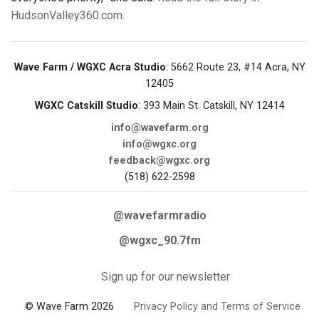
HudsonValley360.com.
Wave Farm / WGXC Acra Studio
: 5662 Route 23, #14 Acra, NY
12405
WGXC Catskill Studio
: 393 Main St. Catskill, NY 12414
info@wavefarm.org
info@wgxc.org
feedback@wgxc.org
(518) 622-2598
@wavefarmradio
@wgxc_90.7fm
Sign up for our newsletter
© Wave Farm 2026
Privacy Policy and Terms of Service