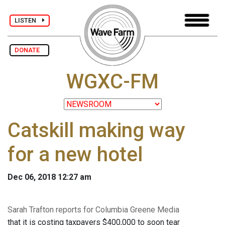
LISTEN
DONATE
WGXC-FM
Catskill making way
for a new hotel
Dec 06, 2018 12:27 am
Sarah Trafton reports for Columbia Greene Media
that it is costing taxpayers $400,000 to soon tear