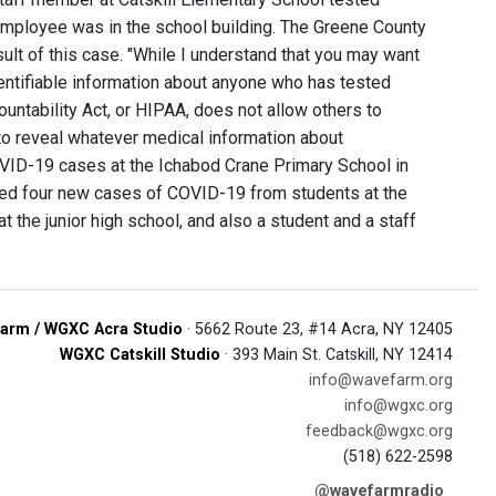
employee was in the school building. The Greene County
ult of this case. "While I understand that you may want
dentifiable information about anyone who has tested
ountability Act, or HIPAA, does not allow others to
 to reveal whatever medical information about
VID-19 cases at the Ichabod Crane Primary School in
rted four new cases of COVID-19 from students at the
the junior high school, and also a student and a staff
arm / WGXC Acra Studio
· 5662 Route 23, #14 Acra, NY 12405
WGXC Catskill Studio
· 393 Main St. Catskill, NY 12414
info@wavefarm.org
info@wgxc.org
feedback@wgxc.org
(518) 622-2598
@wavefarmradio