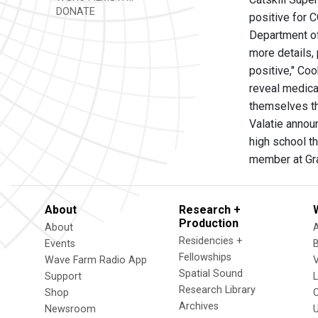
DONATE
positive for 
Department of 
more details,
positive," Coo
reveal medica
themselves th
Valatie annou
high school t
member at Gra
About
Research +
Production
About
Residencies +
Events
Fellowships
Wave Farm Radio App
V
Spatial Sound
Support
Research Library
Shop
Archives
Newsroom
U