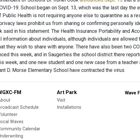
COVID-19. School began on Sept. 13, which was the last day the 
Public Health is not requiring anyone else to quarantine as a res
 privacy laws prohibit us from sharing or confirming personally i
k said in his statement. The Health Insurance Portability and Acc
l information about individuals, although individuals are allowed
at they wish to share with anyone. There have also been two CO
nced this week, and in Saugerties the school district there repo
his week, and one new student and one new case from a teacher at 
nt D. Morse Elementary School have contracted the virus.
WGXC-FM
Art Park
Wave F
About
Visit
Broadcast Schedule
Installations
olunteer
Local Waves
Community Calendar
nderwriting