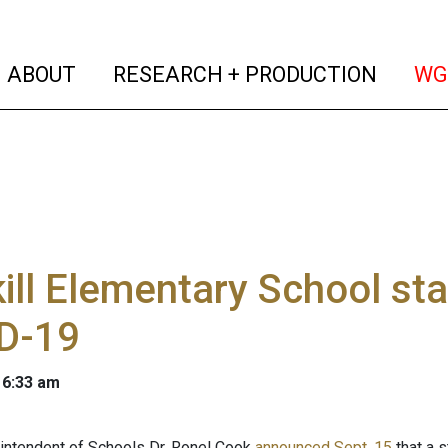
(current)
(curren
ABOUT
RESEARCH + PRODUCTION
WG
ill Elementary School s
D-19
 6:33 am
rintendent of Schools Dr. Ronel Cook
announced Sept. 15
that a 