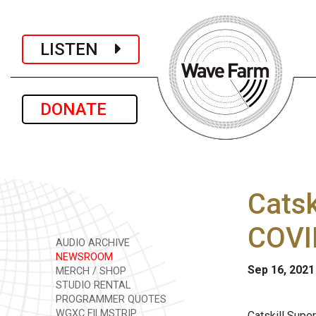
LISTEN
DONATE
Catsk
COVI
AUDIO ARCHIVE
NEWSROOM
Sep 16, 2021
MERCH / SHOP
STUDIO RENTAL
PROGRAMMER QUOTES
WGXC FILMSTRIP
Catskill Supe