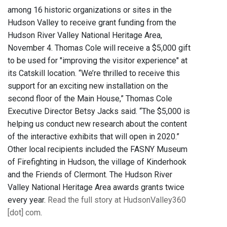
among 16 historic organizations or sites in the
Hudson Valley to receive grant funding from the
Hudson River Valley National Heritage Area,
November 4. Thomas Cole will receive a $5,000 gift
to be used for "improving the visitor experience" at
its Catskill location. “We’re thrilled to receive this
support for an exciting new installation on the
second floor of the Main House,” Thomas Cole
Executive Director Betsy Jacks said. “The $5,000 is
helping us conduct new research about the content
of the interactive exhibits that will open in 2020.”
Other local recipients included the FASNY Museum
of Firefighting in Hudson, the village of Kinderhook
and the Friends of Clermont. The Hudson River
Valley National Heritage Area awards grants twice
every year.
Read the full story at HudsonValley360
[dot] com
.