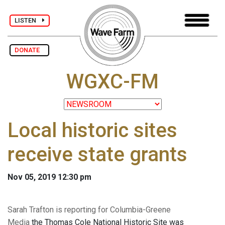
LISTEN
DONATE
WGXC-FM
Local historic sites
receive state grants
Nov 05, 2019 12:30 pm
Sarah Trafton is reporting for Columbia-Greene
Media
the Thomas Cole National Historic Site was