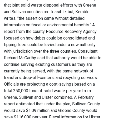
that joint solid waste disposal efforts with Greene
and Sullivan counties are feasible, but, Kemble
writes, "the assertion came without detailed
information on fiscal or environmental benefits." A
report from the county Resource Recovery Agency
focused on how debts could be consolidated and
tipping fees could be levied under a new authority
with jurisdiction over the three counties. Consultant
Richard McCarthy said that authority would be able to
continue serving existing customers as they are
currently being served, with the same network of
transfers, drop-off-centers, and recycling services.
Officials are projecting a cost-savings based on a
total 250,000 tons of solid waste per year from
Greene, Sullivan and Ulster combined. A February
report estimated that, under the plan, Sullivan County
would save $1.09 million and Greene County would
save $116,000 per year. Fiscal information for Ulster