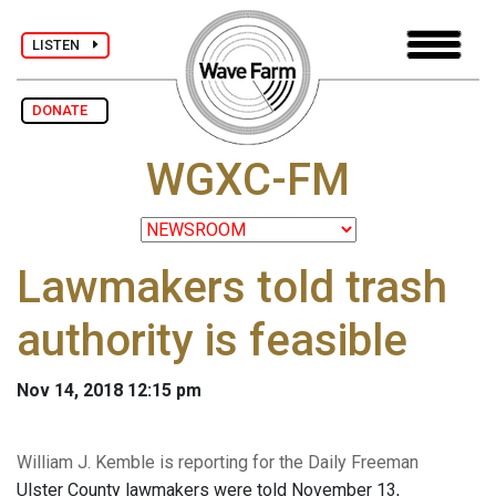
LISTEN
DONATE
WGXC-FM
Lawmakers told trash
authority is feasible
Nov 14, 2018 12:15 pm
William J. Kemble is reporting for the Daily Freeman
Ulster County lawmakers were told November 13,