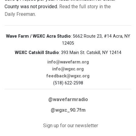
County was not provided.
Read the full story in the
Daily Freeman
.
Wave Farm / WGXC Acra Studio
: 5662 Route 23, #14 Acra, NY
12405
WGXC Catskill Studio
: 393 Main St. Catskill, NY 12414
info@wavefarm.org
info@wgxc.org
feedback@wgxc.org
(518) 622-2598
@wavefarmradio
@wgxc_90.7fm
Sign up for our newsletter