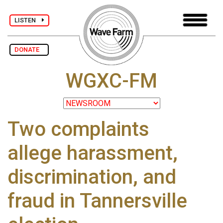
LISTEN
DONATE
WGXC-FM
Two complaints
allege harassment,
discrimination, and
fraud in Tannersville