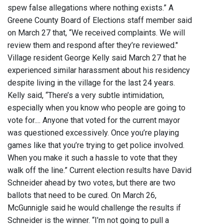
spew false allegations where nothing exists.” A
Greene County Board of Elections staff member said
on March 27 that, “We received complaints. We will
review them and respond after they’re reviewed."
Village resident George Kelly said March 27 that he
experienced similar harassment about his residency
despite living in the village for the last 24 years.
Kelly said, “There’s a very subtle intimidation,
especially when you know who people are going to
vote for.... Anyone that voted for the current mayor
was questioned excessively. Once you’re playing
games like that you’re trying to get police involved.
When you make it such a hassle to vote that they
walk off the line.” Current election results have David
Schneider ahead by two votes, but there are two
ballots that need to be cured. On March 26,
McGunnigle said he would challenge the results if
Schneider is the winner. “I’m not going to pull a