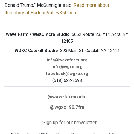
Donald Trump,” McGunnigle said.
Read more about
this story at HudsonValley360.com
.
Wave Farm / WGXC Acra Studio
: 5662 Route 23, #14 Acra, NY
12405
WGXC Catskill Studio
: 393 Main St. Catskill, NY 12414
info@wavefarm.org
info@wgxc.org
feedback@wgxc.org
(518) 622-2598
@wavefarmradio
@wgxc_90.7fm
Sign up for our newsletter