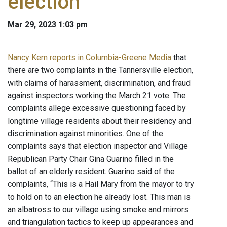
election
Mar 29, 2023 1:03 pm
Nancy Kern reports in Columbia-Greene Media
that
there are two complaints in the Tannersville election,
with claims of harassment, discrimination, and fraud
against inspectors working the March 21 vote. The
complaints allege excessive questioning faced by
longtime village residents about their residency and
discrimination against minorities. One of the
complaints says that election inspector and Village
Republican Party Chair Gina Guarino filled in the
ballot of an elderly resident. Guarino said of the
complaints, “This is a Hail Mary from the mayor to try
to hold on to an election he already lost. This man is
an albatross to our village using smoke and mirrors
and triangulation tactics to keep up appearances and