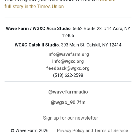
full story in the Times Union
.
Wave Farm / WGXC Acra Studio
: 5662 Route 23, #14 Acra, NY
12405
WGXC Catskill Studio
: 393 Main St. Catskill, NY 12414
info@wavefarm.org
info@wgxc.org
feedback@wgxc.org
(518) 622-2598
@wavefarmradio
@wgxc_90.7fm
Sign up for our newsletter
© Wave Farm 2026
Privacy Policy and Terms of Service