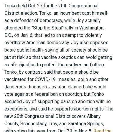
Tonko held Oct. 27 for the 20th Congressional
District election. Tonko, an incumbent cast himself
as a defender of democracy, while Joy actually
attended the "Stop the Steal" rally in Washington,
D.C., on Jan. 6, that led to an attempt to violently
overthrow American democracy. Joy also opposes
basic public health, saying all of society should be
put at risk so that vaccine skeptics can avoid getting
a safe injection to protect themselves and others.
Tonko, by contrast, said that people should be
vaccinated for COVID-19, measles, polio and other
dangerous diseases. Joy also claimed she would
vote against a federal ban on abortion, but Tonko
accused Joy of supporting bans on abortion with no
exceptions, and said he supports abortion rights. The
new 20th Congressional District covers Albany
County, Schenectady, Troy, and Saratoga Springs,
with voting this year from Oct. 29 to Nov. 8.
Read the