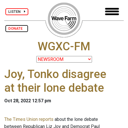
LISTEN
DONATE
WGXC-FM
Joy, Tonko disagree
at their lone debate
Oct 28, 2022 12:57 pm
The Times Union reports
about the lone debate
between Republican Liz Joy and Democrat Paul