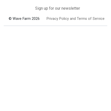
Sign up for our newsletter
© Wave Farm 2026
Privacy Policy and Terms of Service