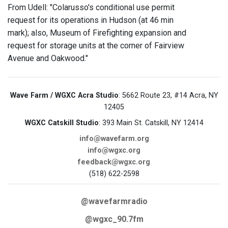
From Udell: "Colarusso's conditional use permit
request for its operations in Hudson (at 46 min
mark); also, Museum of Firefighting expansion and
request for storage units at the corner of Fairview
Avenue and Oakwood."
Wave Farm / WGXC Acra Studio
: 5662 Route 23, #14 Acra, NY
12405
WGXC Catskill Studio
: 393 Main St. Catskill, NY 12414
info@wavefarm.org
info@wgxc.org
feedback@wgxc.org
(518) 622-2598
@wavefarmradio
@wgxc_90.7fm