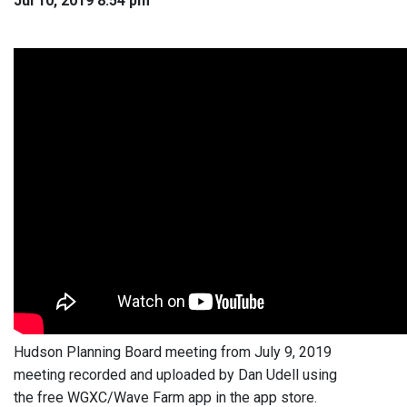
Jul 10, 2019 8:54 pm
Hudson Planning Board meeting from July 9, 2019
meeting recorded and uploaded by Dan Udell using
the free WGXC/Wave Farm app in the app store.