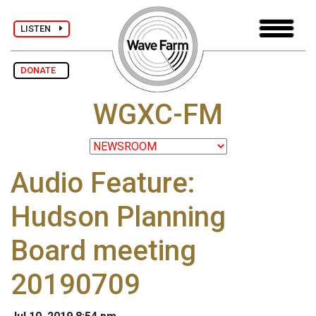
LISTEN
DONATE
WGXC-FM
Audio Feature:
Hudson Planning
Board meeting
20190709