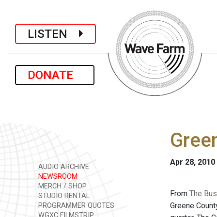
LISTEN
DONATE
Green
Apr 28, 2010
AUDIO ARCHIVE
NEWSROOM
MERCH / SHOP
From
The Bus
STUDIO RENTAL
Greene County 
PROGRAMMER QUOTES
WGXC FILMSTRIP