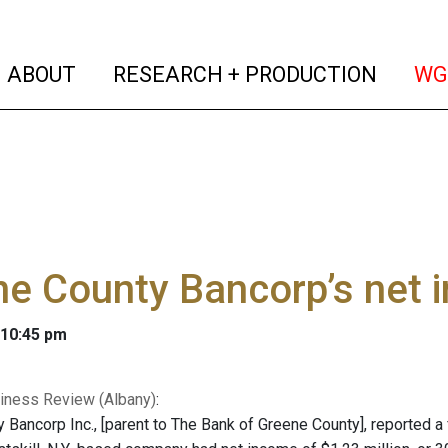
(current)
(curren
ABOUT
RESEARCH + PRODUCTION
WG
e County Bancorp’s net 
 10:45 pm
iness Review (Albany)
:
Bancorp Inc., [parent to The Bank of Greene County], reported a fi