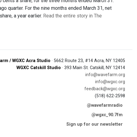
30 cents a share, for the three months ended March 31.
-ago quarter. For the nine months ended March 31, net
hare, a year earlier.
Read the entire story in The
arm / WGXC Acra Studio
· 5662 Route 23, #14 Acra, NY 12405
WGXC Catskill Studio
· 393 Main St. Catskill, NY 12414
info@wavefarm.org
info@wgxc.org
feedback@wgxc.org
(518) 622-2598
@wavefarmradio
@wgxc_90.7fm
Sign up for our newsletter