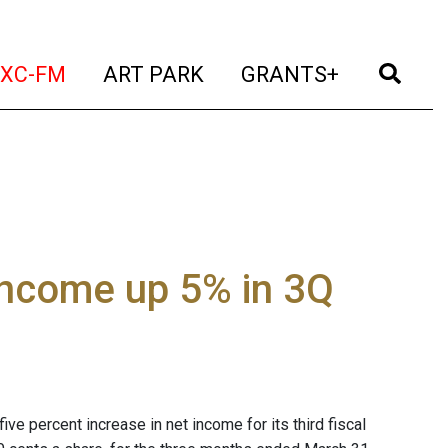
t)
(current)
(current)
(current)
(cur
XC-FM
ART PARK
GRANTS+
income up 5% in 3Q
ve percent increase in net income for its third fiscal