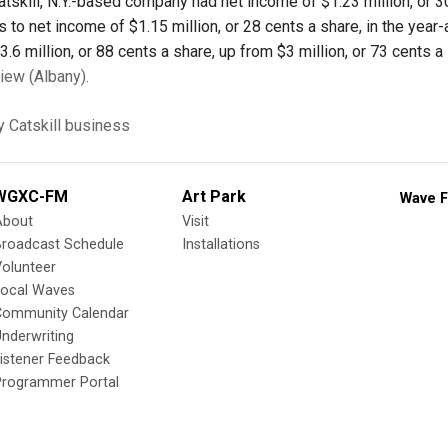
Catskill, N.Y.-based company had net income of $1.23 million, or 
 to net income of $1.15 million, or 28 cents a share, in the year
6 million, or 88 cents a share, up from $3 million, or 73 cents a s
ew (Albany).
y
Catskill
business
WGXC-FM
Art Park
Wave F
About
Visit
Broadcast Schedule
Installations
olunteer
Local Waves
Community Calendar
nderwriting
istener Feedback
Programmer Portal