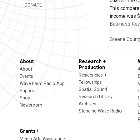
quarter. The 
DONATE
This compares
income was $3.
Business Revi
Greene Count
About
Research +
Production
About
Residencies +
Events
Fellowships
Wave Farm Radio App
V
Spatial Sound
Support
Research Library
Shop
Archives
Newsroom
U
Standing Wave Radio
L
Grants+
Media Arts Assistance