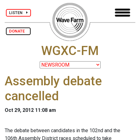
LISTEN
DONATE
WGXC-FM
Assembly debate
cancelled
Oct 29, 2012 11:08 am
The debate between candidates in the 102nd and the
106th Assembly District races scheduled to take