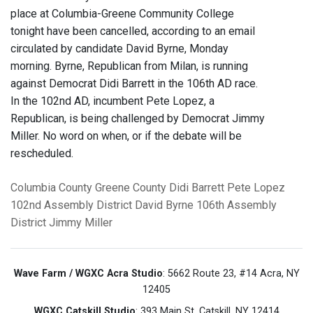
place at Columbia-Greene Community College
tonight have been cancelled, according to an email
circulated by candidate David Byrne, Monday
morning. Byrne, Republican from Milan, is running
against Democrat Didi Barrett in the 106th AD race.
In the 102nd AD, incumbent Pete Lopez, a
Republican, is being challenged by Democrat Jimmy
Miller. No word on when, or if the debate will be
rescheduled.
Columbia County
Greene County
Didi Barrett
Pete Lopez
102nd Assembly District
David Byrne
106th Assembly
District
Jimmy Miller
Wave Farm / WGXC Acra Studio
: 5662 Route 23, #14 Acra, NY
12405
WGXC Catskill Studio
: 393 Main St. Catskill, NY 12414