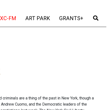
t)
(current)
(current)
(current)
(cur
XC-FM
ART PARK
GRANTS+
k
criminals are a thing of the past in New York, though a
ov. Andrew Cuomo, and the Democratic leaders of the