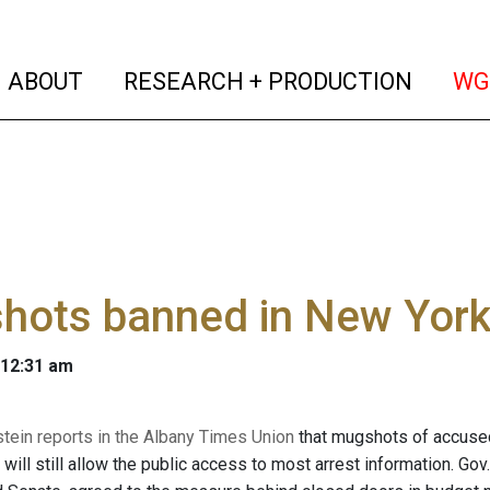
(current)
(curren
ABOUT
RESEARCH + PRODUCTION
WG
hots banned in New Yor
 12:31 am
stein reports in the Albany Times Union
that mugshots of accused 
 will still allow the public access to most arrest information. G