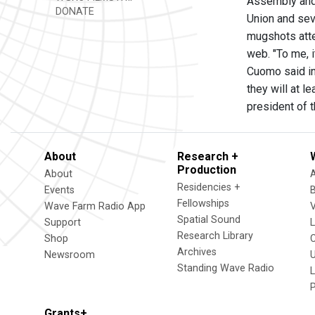
Assembly and 
DONATE
Union and sev
mugshots atte
web. "To me, i
Cuomo said in
they will at 
president of 
About
Research +
Production
About
Residencies +
Events
Fellowships
Wave Farm Radio App
V
Spatial Sound
Support
Research Library
Shop
Archives
Newsroom
U
Standing Wave Radio
L
Grants+