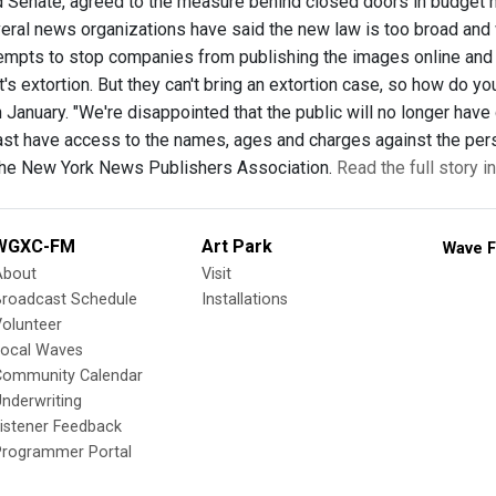
Senate, agreed to the measure behind closed doors in budget ne
eral news organizations have said the new law is too broad and w
mpts to stop companies from publishing the images online and
t's extortion. But they can't bring an extortion case, so how do 
 January. "We're disappointed that the public will no longer hav
least have access to the names, ages and charges against the pe
the New York News Publishers Association.
Read the full story i
WGXC-FM
Art Park
Wave F
About
Visit
Broadcast Schedule
Installations
olunteer
Local Waves
Community Calendar
nderwriting
istener Feedback
Programmer Portal