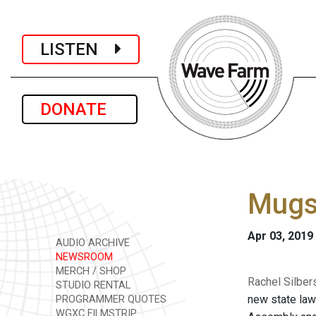
LISTEN
DONATE
Mugs
Apr 03, 2019
AUDIO ARCHIVE
NEWSROOM
MERCH / SHOP
Rachel Silber
STUDIO RENTAL
new state law
PROGRAMMER QUOTES
WGXC FILMSTRIP