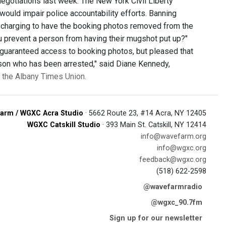
gotiations last week. The New York Civil Liberty
ould impair police accountability efforts. Banning
 charging to have the booking photos removed from the
you prevent a person from having their mugshot put up?"
e guaranteed access to booking photos, but pleased that
rson who has been arrested," said Diane Kennedy,
n the Albany Times Union.
arm / WGXC Acra Studio
· 5662 Route 23, #14 Acra, NY 12405
WGXC Catskill Studio
· 393 Main St. Catskill, NY 12414
info@wavefarm.org
info@wgxc.org
feedback@wgxc.org
(518) 622-2598
@wavefarmradio
@wgxc_90.7fm
Sign up for our newsletter