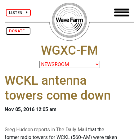
LISTEN
DONATE
WGXC-FM
WCKL antenna
towers come down
Nov 05, 2016 12:05 am
Greg Hudson reports in The Daily Mail
that the
former radio towers for WCKL (560-AM) were taken