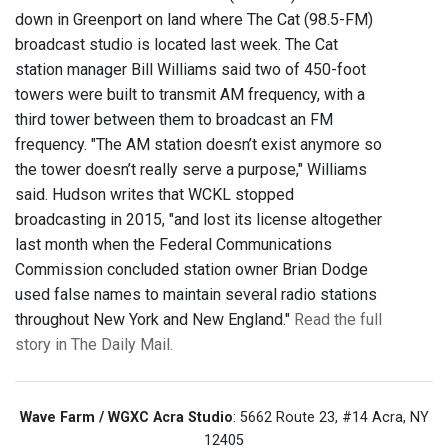
down in Greenport on land where The Cat (98.5-FM)
broadcast studio is located last week. The Cat
station manager Bill Williams said two of 450-foot
towers were built to transmit AM frequency, with a
third tower between them to broadcast an FM
frequency. "The AM station doesn’t exist anymore so
the tower doesn’t really serve a purpose," Williams
said. Hudson writes that WCKL stopped
broadcasting in 2015, "and lost its license altogether
last month when the Federal Communications
Commission concluded station owner Brian Dodge
used false names to maintain several radio stations
throughout New York and New England."
Read the full
story in The Daily Mail.
Wave Farm / WGXC Acra Studio
: 5662 Route 23, #14 Acra, NY
12405