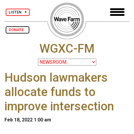
LISTEN
DONATE
WGXC-FM
Hudson lawmakers
allocate funds to
improve intersection
Feb 18, 2022 1:00 am