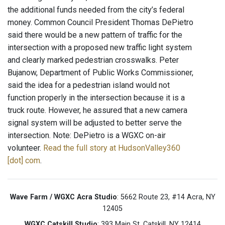
the additional funds needed from the city’s federal
money. Common Council President Thomas DePietro
said there would be a new pattern of traffic for the
intersection with a proposed new traffic light system
and clearly marked pedestrian crosswalks. Peter
Bujanow, Department of Public Works Commissioner,
said the idea for a pedestrian island would not
function properly in the intersection because it is a
truck route. However, he assured that a new camera
signal system will be adjusted to better serve the
intersection. Note: DePietro is a WGXC on-air
volunteer.
Read the full story at HudsonValley360
[dot] com
.
Wave Farm / WGXC Acra Studio
: 5662 Route 23, #14 Acra, NY
12405
WGXC Catskill Studio
: 393 Main St. Catskill, NY 12414