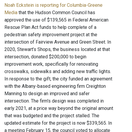
Noah Eckstein is reporting for Columbia-Greene
Media
that the Hudson Common Council has
approved the use of $139,565 in Federal American
Rescue Plan Act funds to help complete of a
pedestrian safety improvement project at the
intersection of Fairview Avenue and Green Street. In
2020, Stewart’s Shops, the business located at that
intersection, donated $200,000 to begin
improvement work, specifically for renovating
crosswalks, sidewalks and adding new traffic lights.
In response to the gift, the city funded an agreement
with the Albany-based engineering firm Creighton
Manning to design an improved and safer
intersection. The firm's design was completed in
early 2021, at a price way beyond the original amount
that was budgeted and the project stalled. The
updated estimate for the project is now $339,565. In
a meeting February 15, the council voted to allocate