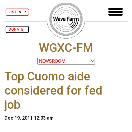
LISTEN
DONATE
WGXC-FM
Top Cuomo aide
considered for fed
job
Dec 19, 2011 12:03 am