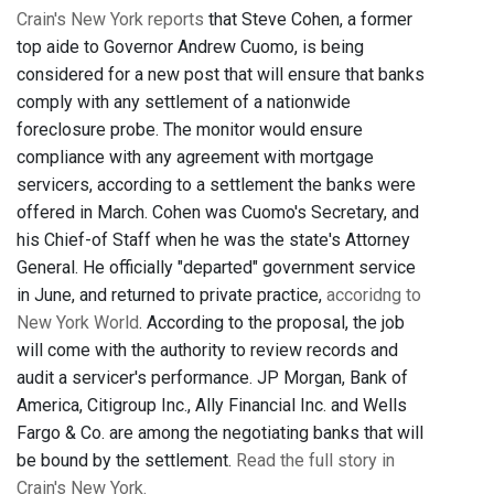
Crain's New York reports
that Steve Cohen, a former
top aide to Governor Andrew Cuomo, is being
considered for a new post that will ensure that banks
comply with any settlement of a nationwide
foreclosure probe. The monitor would ensure
compliance with any agreement with mortgage
servicers, according to a settlement the banks were
offered in March. Cohen was Cuomo's Secretary, and
his Chief-of Staff when he was the state's Attorney
General. He officially "departed" government service
in June, and returned to private practice,
accoridng to
New York World
. According to the proposal, the job
will come with the authority to review records and
audit a servicer's performance. JP Morgan, Bank of
America, Citigroup Inc., Ally Financial Inc. and Wells
Fargo & Co. are among the negotiating banks that will
be bound by the settlement.
Read the full story in
Crain's New York.