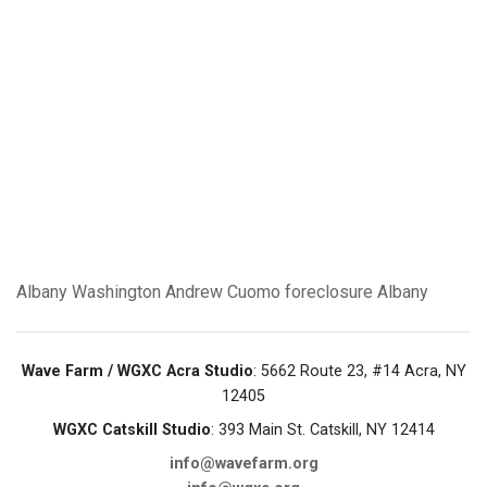
Albany
Washington
Andrew Cuomo
foreclosure
Albany
Wave Farm / WGXC Acra Studio
: 5662 Route 23, #14 Acra, NY
12405
WGXC Catskill Studio
: 393 Main St. Catskill, NY 12414
info@wavefarm.org