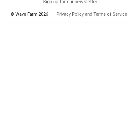
Sign up for our newsletter
© Wave Farm 2026
Privacy Policy and Terms of Service