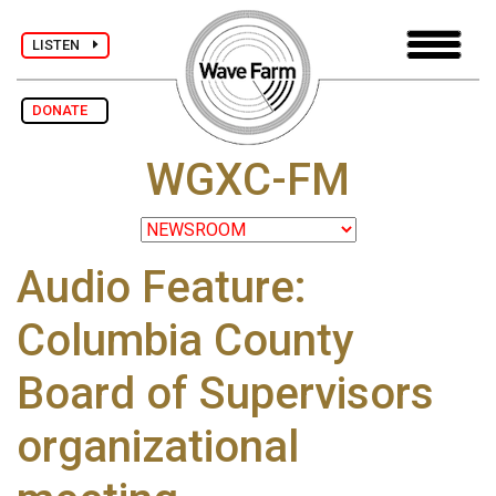
LISTEN
DONATE
WGXC-FM
Audio Feature:
Columbia County
Board of Supervisors
organizational