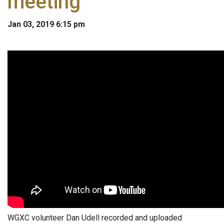
meeting
Jan 03, 2019 6:15 pm
WGXC volunteer Dan Udell recorded and uploaded