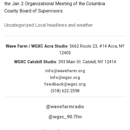
the Jan. 2 Organizational Meeting of the Columbia
County Board of Supervisors.
Uncategorized
Local headlines and weather
Wave Farm / WGXC Acra Studio
: 5662 Route 23, #14 Acra, NY
12405
WGXC Catskill Studio
: 393 Main St. Catskill, NY 12414
info@wavefarm.org
info@wgxc.org
feedback@wgxc.org
(518) 622-2598
@wavefarmradio
@wgxc_90.7fm