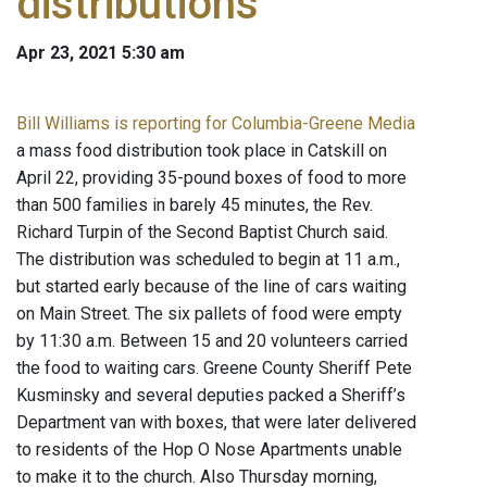
distributions
Apr 23, 2021 5:30 am
Bill Williams is reporting for Columbia-Greene Media
a mass food distribution took place in Catskill on
April 22, providing 35-pound boxes of food to more
than 500 families in barely 45 minutes, the Rev.
Richard Turpin of the Second Baptist Church said.
The distribution was scheduled to begin at 11 a.m.,
but started early because of the line of cars waiting
on Main Street. The six pallets of food were empty
by 11:30 a.m. Between 15 and 20 volunteers carried
the food to waiting cars. Greene County Sheriff Pete
Kusminsky and several deputies packed a Sheriff’s
Department van with boxes, that were later delivered
to residents of the Hop O Nose Apartments unable
to make it to the church. Also Thursday morning,