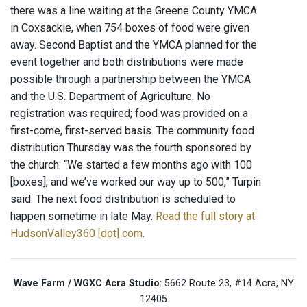
there was a line waiting at the Greene County YMCA
in Coxsackie, when 754 boxes of food were given
away. Second Baptist and the YMCA planned for the
event together and both distributions were made
possible through a partnership between the YMCA
and the U.S. Department of Agriculture. No
registration was required; food was provided on a
first-come, first-served basis. The community food
distribution Thursday was the fourth sponsored by
the church. “We started a few months ago with 100
[boxes], and we’ve worked our way up to 500,” Turpin
said. The next food distribution is scheduled to
happen sometime in late May.
Read the full story at
HudsonValley360 [dot] com
.
Wave Farm / WGXC Acra Studio
: 5662 Route 23, #14 Acra, NY
12405