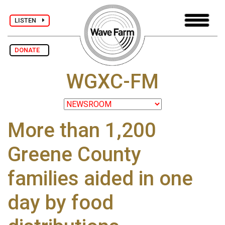
LISTEN
DONATE
WGXC-FM
More than 1,200
Greene County
families aided in one
day by food