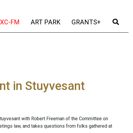
t)
(current)
(current)
(current)
(cur
XC-FM
ART PARK
GRANTS+
t in Stuyvesant
Stuyvesant with Robert Freeman of the Committee on
ings law, and takes questions from folks gathered at