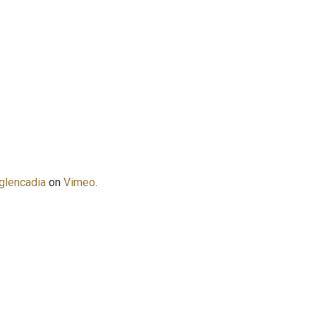
glencadia
on
Vimeo
.