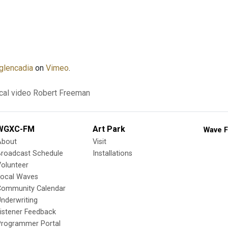
glencadia
on
Vimeo
.
cal video
Robert Freeman
WGXC-FM
Art Park
Wave F
About
Visit
Broadcast Schedule
Installations
olunteer
Local Waves
Community Calendar
nderwriting
istener Feedback
Programmer Portal