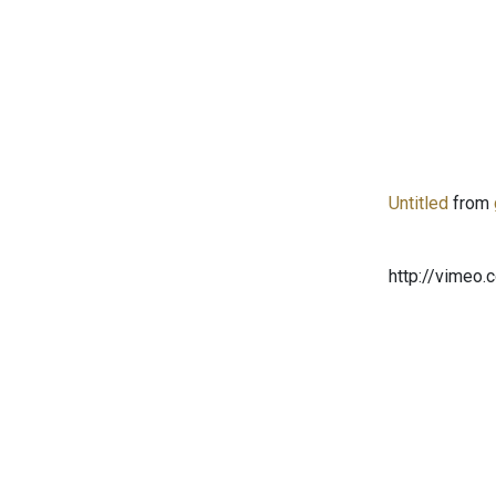
Untitled
from
http://vimeo