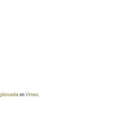
glencadia
on
Vimeo
.