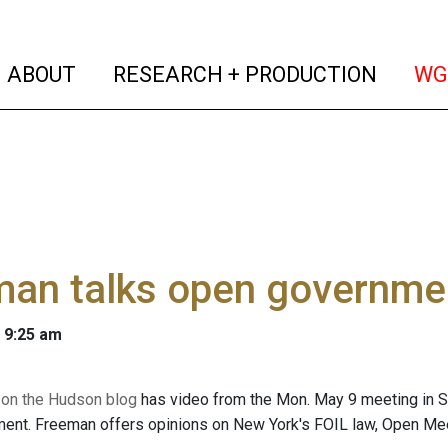
(current)
(curren
ABOUT
RESEARCH + PRODUCTION
WG
an talks open governmen
 9:25 am
 on the Hudson blog
has video from the Mon. May 9 meeting in 
nt. Freeman offers opinions on New York's FOIL law, Open Meet