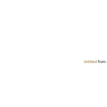
Untitled
from