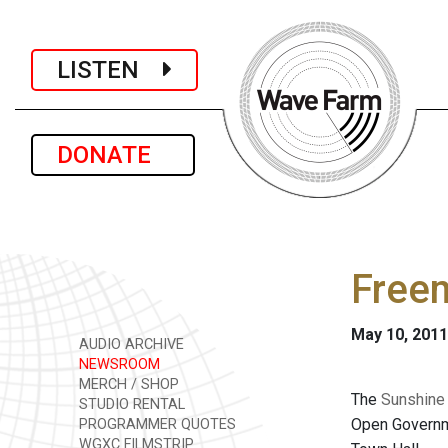
LISTEN
DONATE
Freem
May 10, 2011
AUDIO ARCHIVE
NEWSROOM
MERCH / SHOP
The
Sunshine
STUDIO RENTAL
Open Governme
PROGRAMMER QUOTES
WGXC FILMSTRIP