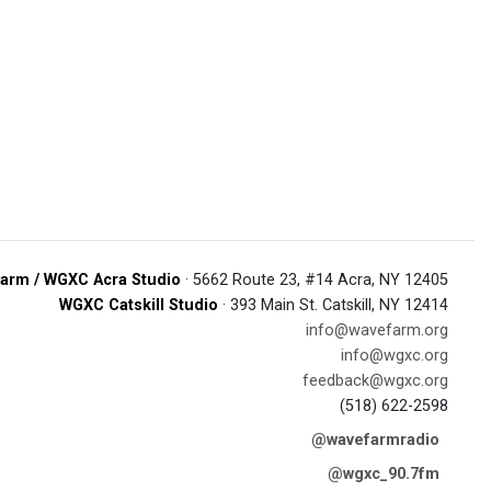
arm / WGXC Acra Studio
· 5662 Route 23, #14 Acra, NY 12405
WGXC Catskill Studio
· 393 Main St. Catskill, NY 12414
info@wavefarm.org
info@wgxc.org
feedback@wgxc.org
(518) 622-2598
@wavefarmradio
@wgxc_90.7fm