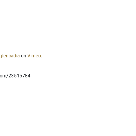
glencadia
on
Vimeo
.
.com/23515784