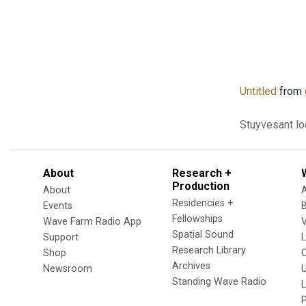
Untitled
from
Stuyvesant
lo
About
Research +
Production
About
Residencies +
Events
Fellowships
Wave Farm Radio App
V
Spatial Sound
Support
Research Library
Shop
Archives
Newsroom
U
Standing Wave Radio
L