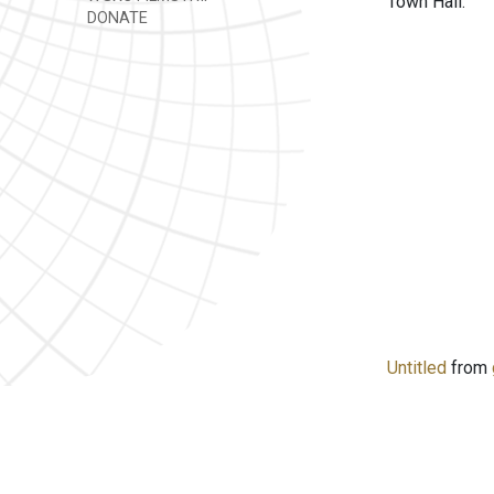
Town Hall.
DONATE
Untitled
from