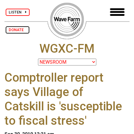
LISTEN
DONATE
WGXC-FM
Comptroller report
says Village of
Catskill is 'susceptible
to fiscal stress'