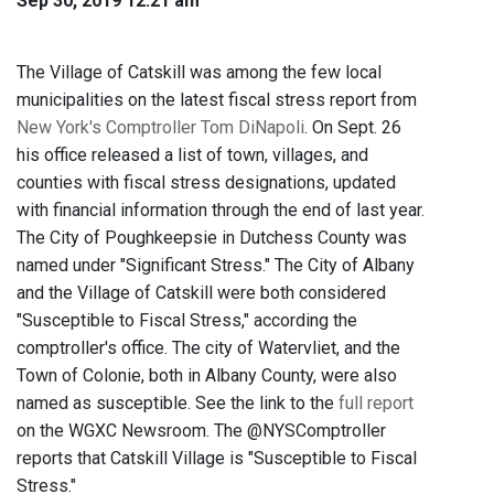
Sep 30, 2019 12:21 am
The Village of Catskill was among the few local
municipalities on the latest fiscal stress report from
New York's Comptroller Tom DiNapoli
. On Sept. 26
his office released a list of town, villages, and
counties with fiscal stress designations, updated
with financial information through the end of last year.
The City of Poughkeepsie in Dutchess County was
named under "Significant Stress." The City of Albany
and the Village of Catskill were both considered
"Susceptible to Fiscal Stress," according the
comptroller's office. The city of Watervliet, and the
Town of Colonie, both in Albany County, were also
named as susceptible. See the link to the
full report
on the WGXC Newsroom. The @NYSComptroller
reports that Catskill Village is "Susceptible to Fiscal
Stress."