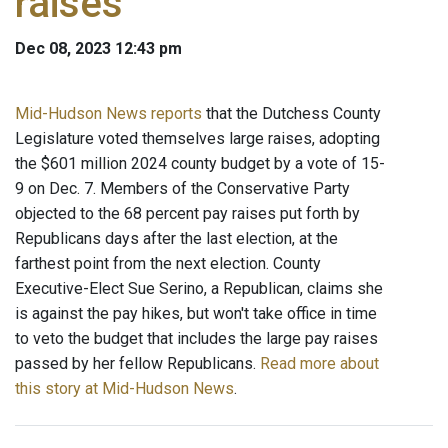
raises
Dec 08, 2023 12:43 pm
Mid-Hudson News reports
that the Dutchess County
Legislature voted themselves large raises, adopting
the $601 million 2024 county budget by a vote of 15-
9 on Dec. 7. Members of the Conservative Party
objected to the 68 percent pay raises put forth by
Republicans days after the last election, at the
farthest point from the next election. County
Executive-Elect Sue Serino, a Republican, claims she
is against the pay hikes, but won't take office in time
to veto the budget that includes the large pay raises
passed by her fellow Republicans.
Read more about
this story at Mid-Hudson News
.