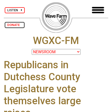
LISTEN
DONATE
WGXC-FM
Republicans in
Dutchess County
Legislature vote
themselves large