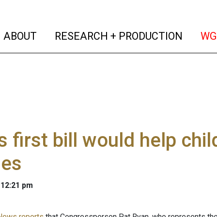
(current)
(curren
ABOUT
RESEARCH + PRODUCTION
WG
s first bill would help chil
ies
 12:21 pm
News reports
that Congressperson Pat Ryan, who represents the 1