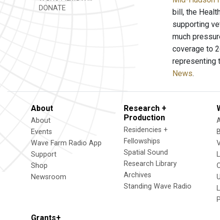
DONATE
bill, the Heal
supporting vet
much pressure 
coverage to 26
representing t
News
.
About
Research +
Production
About
Residencies +
Events
Fellowships
Wave Farm Radio App
V
Spatial Sound
Support
Research Library
Shop
Archives
Newsroom
U
Standing Wave Radio
L
Grants+