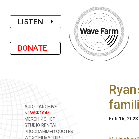
LISTEN
DONATE
Ryan'
famil
AUDIO ARCHIVE
NEWSROOM
Feb 16, 2023
MERCH / SHOP
STUDIO RENTAL
PROGRAMMER QUOTES
WGXC FILMSTRIP
Mid-Hudson 