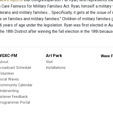
th Care Fairness for Military Families Act. Ryan, himself a military 
erans and military families.... Specifically, it gets at the issue o
on families and military families.” Children of military families g
 years of age under the legislation. Ryan was first elected in Au
he 18th District after winning the fall election in the 18th becaus
WGXC-FM
Art Park
Wave F
About
Visit
Broadcast Schedule
Installations
olunteer
Local Waves
Community Calendar
nderwriting
istener Feedback
Programmer Portal