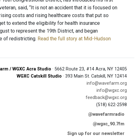
veteran, said, “It is not an accident that it is focused on
f rising costs and rising healthcare costs that put so
et to extend the eligibility for health insurance
gust to represent the 19th District, and began
e of redistricting.
Read the full story at Mid-Hudson
arm / WGXC Acra Studio
· 5662 Route 23, #14 Acra, NY 12405
WGXC Catskill Studio
· 393 Main St. Catskill, NY 12414
info@wavefarm.org
info@wgxc.org
feedback@wgxc.org
(518) 622-2598
@wavefarmradio
@wgxc_90.7fm
Sign up for our newsletter