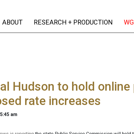
(current)
(curren
ABOUT
RESEARCH + PRODUCTION
WG
al Hudson to hold online 
sed rate increases
 5:45 am
ws is reporting
the state Public Service Commission will hold tw