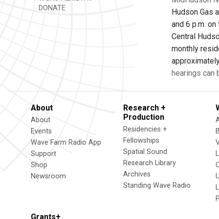
DONATE
Hudson Gas an
and 6 p.m. on 
Central Hudso
monthly reside
approximately 
hearings can
About
Research +
Production
About
Residencies +
Events
Fellowships
Wave Farm Radio App
V
Spatial Sound
Support
Research Library
Shop
Archives
Newsroom
U
Standing Wave Radio
L
Grants+