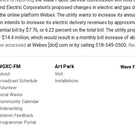
d Electric Corporation’s proposed changes in electric and gas de
the online platform Webex. The utility wants to increase its annu
n intends to increase its electric delivery revenues by approxim
ntial bill by $7.76, or 6.22 percent on the total bill. The utility
$14.4 million, which would result in a monthly bill increase of abo
 be accessed
at Webex [dot] com or by calling 518-549-0500.
Re
WGXC-FM
Art Park
Wave F
About
Visit
Broadcast Schedule
Installations
olunteer
Local Waves
Community Calendar
nderwriting
istener Feedback
Programmer Portal