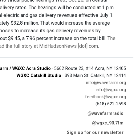
livery rates. The hearings will be conducted at 1 p.m.
al electric and gas delivery revenues effective July 1.
ately $32.8 million. That would increase the average
 proposes to increase its gas delivery revenues by
ut $9.45, a 7.96 percent increase on the total bill.
The
ad the full story at MidHudsonNews [dot] com
.
arm / WGXC Acra Studio
· 5662 Route 23, #14 Acra, NY 12405
WGXC Catskill Studio
· 393 Main St. Catskill, NY 12414
info@wavefarm.org
info@wgxc.org
feedback@wgxc.org
(518) 622-2598
@wavefarmradio
@wgxc_90.7fm
Sign up for our newsletter