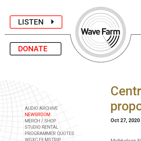
LISTEN
DONATE
Centr
propo
AUDIO ARCHIVE
NEWSROOM
Oct 27, 2020
MERCH / SHOP
STUDIO RENTAL
PROGRAMMER QUOTES
WGXC FILMSTRIP
MidHudson Ne