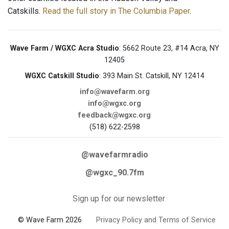
Catskills.
Read the full story in The Columbia Paper
.
Wave Farm / WGXC Acra Studio
: 5662 Route 23, #14 Acra, NY
12405
WGXC Catskill Studio
: 393 Main St. Catskill, NY 12414
info@wavefarm.org
info@wgxc.org
feedback@wgxc.org
(518) 622-2598
@wavefarmradio
@wgxc_90.7fm
Sign up for our newsletter
© Wave Farm 2026
Privacy Policy and Terms of Service