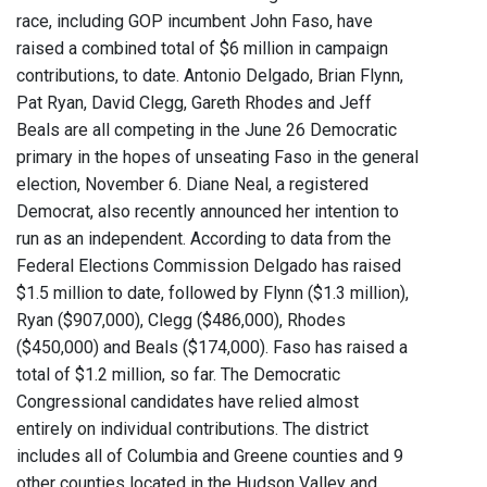
race, including GOP incumbent John Faso, have
raised a combined total of $6 million in campaign
contributions, to date. Antonio Delgado, Brian Flynn,
Pat Ryan, David Clegg, Gareth Rhodes and Jeff
Beals are all competing in the June 26 Democratic
primary in the hopes of unseating Faso in the general
election, November 6. Diane Neal, a registered
Democrat, also recently announced her intention to
run as an independent. According to data from the
Federal Elections Commission Delgado has raised
$1.5 million to date, followed by Flynn ($1.3 million),
Ryan ($907,000), Clegg ($486,000), Rhodes
($450,000) and Beals ($174,000). Faso has raised a
total of $1.2 million, so far. The Democratic
Congressional candidates have relied almost
entirely on individual contributions. The district
includes all of Columbia and Greene counties and 9
other counties located in the Hudson Valley and