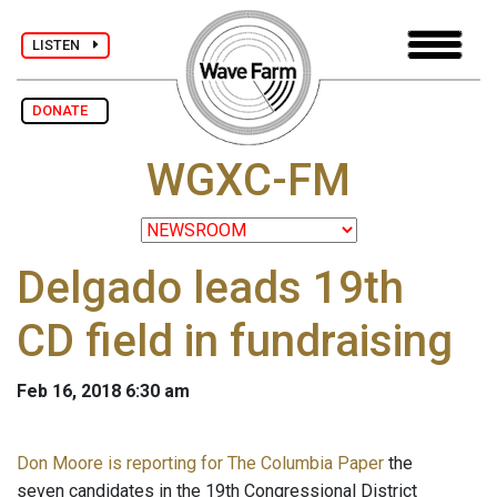
LISTEN
DONATE
WGXC-FM
Delgado leads 19th
CD field in fundraising
Feb 16, 2018 6:30 am
Don Moore is reporting for The Columbia Paper
the
seven candidates in the 19th Congressional District