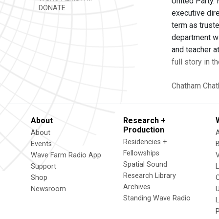
United Party.
DONATE
executive dire
term as trust
department wi
and teacher at
full story in 
Chatham
Chat
About
Research +
Production
About
Residencies +
Events
Fellowships
Wave Farm Radio App
V
Spatial Sound
Support
Research Library
Shop
Archives
Newsroom
U
Standing Wave Radio
L