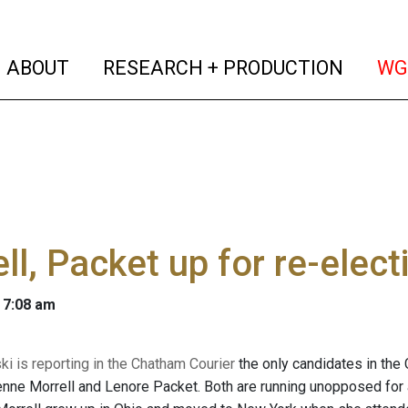
(current)
(curren
ABOUT
RESEARCH + PRODUCTION
WG
ll, Packet up for re-elec
 7:08 am
ski
is reporting in the Chatham Courier
the only candidates in the
enne Morrell and Lenore Packet. Both are running unopposed fo