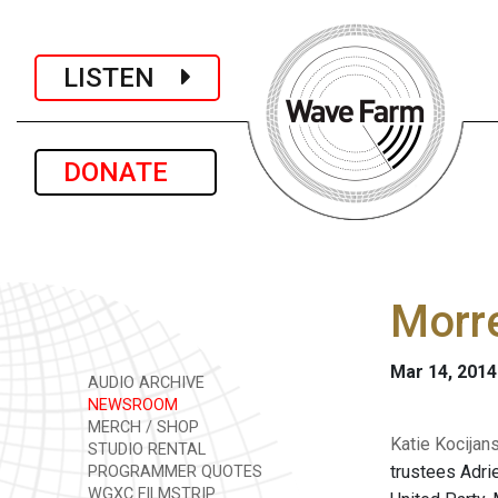
LISTEN
DONATE
Morre
Mar 14, 2014
AUDIO ARCHIVE
NEWSROOM
MERCH / SHOP
Katie Kocijan
STUDIO RENTAL
trustees Adri
PROGRAMMER QUOTES
WGXC FILMSTRIP