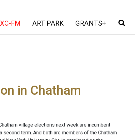
t)
(current)
(current)
(current)
(cur
XC-FM
ART PARK
GRANTS+
tion in Chatham
 Chatham village elections next week are incumbent
r a second term. And both are members of the Chatham