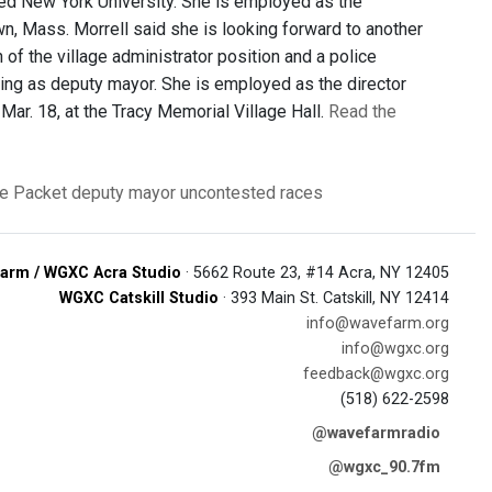
ed New York University. She is employed as the
own, Mass. Morrell said she is looking forward to another
f the village administrator position and a police
ving as deputy mayor. She is employed as the director
Mar. 18, at the Tracy Memorial Village Hall.
Read the
e Packet
deputy mayor
uncontested races
arm / WGXC Acra Studio
· 5662 Route 23, #14 Acra, NY 12405
WGXC Catskill Studio
· 393 Main St. Catskill, NY 12414
info@wavefarm.org
info@wgxc.org
feedback@wgxc.org
(518) 622-2598
@wavefarmradio
@wgxc_90.7fm