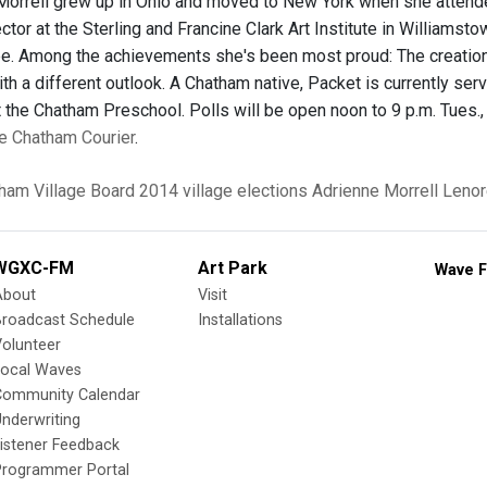
 Morrell grew up in Ohio and moved to New York when she attend
ctor at the Sterling and Francine Clark Art Institute in Williamst
ee. Among the achievements she's been most proud: The creation o
th a different outlook. A Chatham native, Packet is currently ser
 the Chatham Preschool. Polls will be open noon to 9 p.m. Tues., 
the Chatham Courier
.
ham Village Board
2014 village elections
Adrienne Morrell
Lenor
WGXC-FM
Art Park
Wave F
About
Visit
Broadcast Schedule
Installations
olunteer
Local Waves
Community Calendar
nderwriting
istener Feedback
Programmer Portal