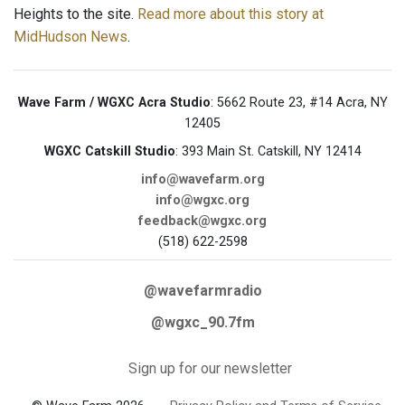
Heights to the site.
Read more about this story at
MidHudson News
.
Wave Farm / WGXC Acra Studio
: 5662 Route 23, #14 Acra, NY
12405
WGXC Catskill Studio
: 393 Main St. Catskill, NY 12414
info@wavefarm.org
info@wgxc.org
feedback@wgxc.org
(518) 622-2598
@wavefarmradio
@wgxc_90.7fm
Sign up for our newsletter