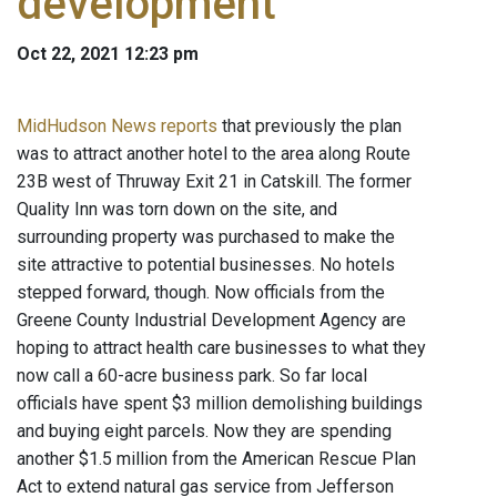
development
Oct 22, 2021 12:23 pm
MidHudson News reports
that previously the plan
was to attract another hotel to the area along Route
23B west of Thruway Exit 21 in Catskill. The former
Quality Inn was torn down on the site, and
surrounding property was purchased to make the
site attractive to potential businesses. No hotels
stepped forward, though. Now officials from the
Greene County Industrial Development Agency are
hoping to attract health care businesses to what they
now call a 60-acre business park. So far local
officials have spent $3 million demolishing buildings
and buying eight parcels. Now they are spending
another $1.5 million from the American Rescue Plan
Act to extend natural gas service from Jefferson