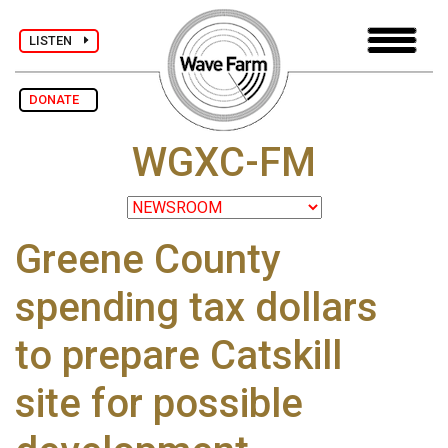
LISTEN
DONATE
WGXC-FM
Greene County
spending tax dollars
to prepare Catskill
site for possible