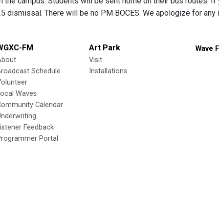
 the campus. Students will be sent home on their bus routes. If 
:25 dismissal. There will be no PM BOCES. We apologize for any 
WGXC-FM
Art Park
Wave F
About
Visit
Broadcast Schedule
Installations
olunteer
Local Waves
Community Calendar
nderwriting
istener Feedback
Programmer Portal