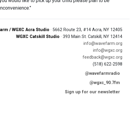
you would like to pick up your child please plan to be
inconvenience."
arm / WGXC Acra Studio
· 5662 Route 23, #14 Acra, NY 12405
WGXC Catskill Studio
· 393 Main St. Catskill, NY 12414
info@wavefarm.org
info@wgxc.org
feedback@wgxc.org
(518) 622-2598
@wavefarmradio
@wgxc_90.7fm
Sign up for our newsletter