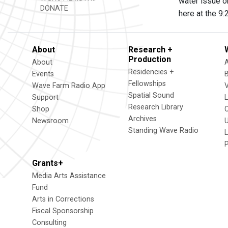
water issue on
DONATE
here at the 9
About
Research +
Production
About
Residencies +
Events
Fellowships
Wave Farm Radio App
V
Spatial Sound
Support
Research Library
Shop
Archives
Newsroom
U
Standing Wave Radio
L
Grants+
Media Arts Assistance
Fund
Arts in Corrections
Fiscal Sponsorship
Consulting