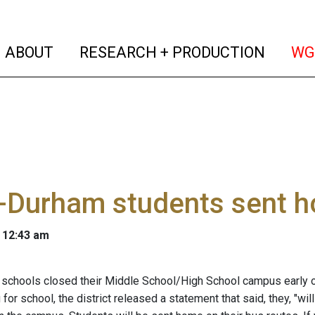
(current)
(curren
ABOUT
RESEARCH + PRODUCTION
WG
-Durham students sent h
 12:43 am
schools closed their Middle School/High School campus early o
 for school, the district released a statement that said, they, "w