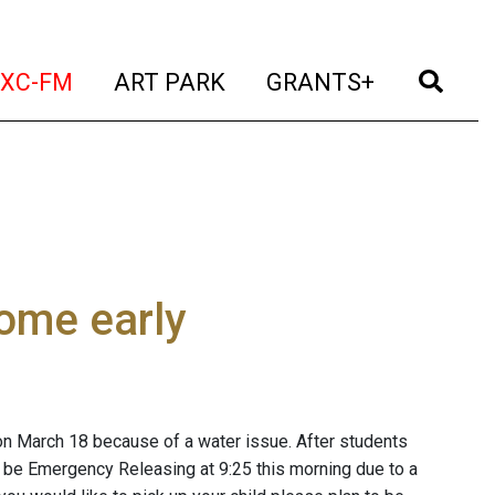
t)
(current)
(current)
(current)
(cur
XC-FM
ART PARK
GRANTS+
ome early
n March 18 because of a water issue. After students
ill be Emergency Releasing at 9:25 this morning due to a