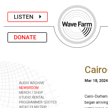
LISTEN
DONATE
Cairo
Mar 18, 2024
AUDIO ARCHIVE
NEWSROOM
MERCH / SHOP
Cairo-Durham 
STUDIO RENTAL
began arriving
PROGRAMMER QUOTES
WGXC FILMSTRIP