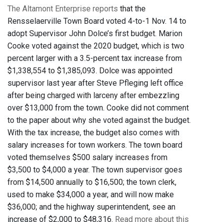
The Altamont Enterprise reports
that the
Rensselaerville Town Board voted 4-to-1 Nov. 14 to
adopt Supervisor John Dolce’s first budget. Marion
Cooke voted against the 2020 budget, which is two
percent larger with a 3.5-percent tax increase from
$1,338,554 to $1,385,093. Dolce was appointed
supervisor last year after Steve Pfleging left office
after being charged with larceny after embezzling
over $13,000 from the town. Cooke did not comment
to the paper about why she voted against the budget.
With the tax increase, the budget also comes with
salary increases for town workers. The town board
voted themselves $500 salary increases from
$3,500 to $4,000 a year. The town supervisor goes
from $14,500 annually to $16,500; the town clerk,
used to make $34,000 a year, and will now make
$36,000; and the highway superintendent, see an
increase of $2,000 to $48,316.
Read more about this