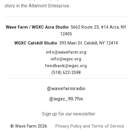
story in the Altamont Enterprise.
Wave Farm / WGXC Acra Studio
: 5662 Route 23, #14 Acra, NY
12405
WGXC Catskill Studio
: 393 Main St. Catskill, NY 12414
info@wavefarm.org
info@wgxc.org
feedback@wgxc.org
(518) 622-2598
@wavefarmradio
@wgxc_90.7fm
Sign up for our newsletter
© Wave Farm 2026
Privacy Policy and Terms of Service