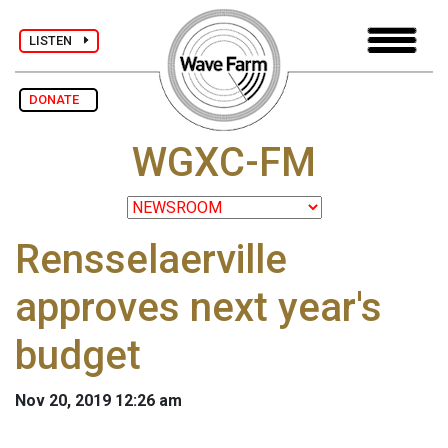
LISTEN
DONATE
WGXC-FM
Rensselaerville
approves next year's
budget
Nov 20, 2019 12:26 am