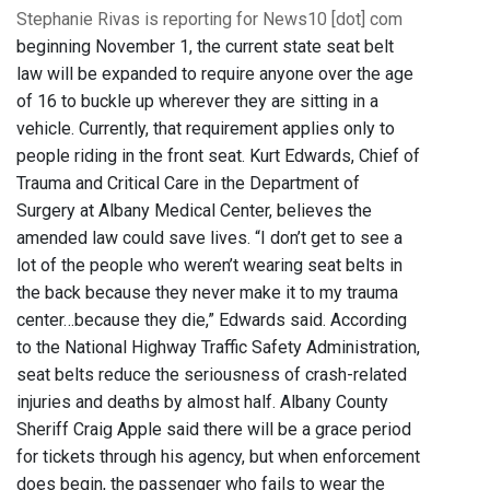
Stephanie Rivas is reporting for News10 [dot] com
beginning November 1, the current state seat belt
law will be expanded to require anyone over the age
of 16 to buckle up wherever they are sitting in a
vehicle. Currently, that requirement applies only to
people riding in the front seat. Kurt Edwards, Chief of
Trauma and Critical Care in the Department of
Surgery at Albany Medical Center, believes the
amended law could save lives. “I don’t get to see a
lot of the people who weren’t wearing seat belts in
the back because they never make it to my trauma
center…because they die,” Edwards said. According
to the National Highway Traffic Safety Administration,
seat belts reduce the seriousness of crash-related
injuries and deaths by almost half. Albany County
Sheriff Craig Apple said there will be a grace period
for tickets through his agency, but when enforcement
does begin, the passenger who fails to wear the