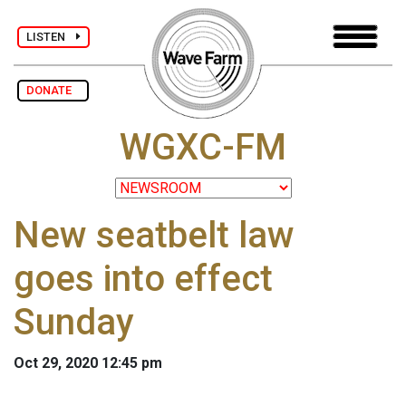
LISTEN
DONATE
WGXC-FM
New seatbelt law
goes into effect
Sunday
Oct 29, 2020 12:45 pm