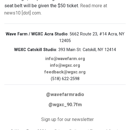
seat belt will be given the $50 ticket.
Read more at
news10 [dot] com
.
Wave Farm / WGXC Acra Studio
: 5662 Route 23, #14 Acra, NY
12405
WGXC Catskill Studio
: 393 Main St. Catskill, NY 12414
info@wavefarm.org
info@wgxc.org
feedback@wgxc.org
(518) 622-2598
@wavefarmradio
@wgxc_90.7fm
Sign up for our newsletter