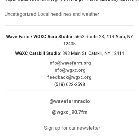
Uncategorized
Local headlines and weather
Wave Farm / WGXC Acra Studio
: 5662 Route 23, #14 Acra, NY
12405
WGXC Catskill Studio
: 393 Main St. Catskill, NY 12414
info@wavefarm.org
info@wgxc.org
feedback@wgxc.org
(518) 622-2598
@wavefarmradio
@wgxc_90.7fm
Sign up for our newsletter