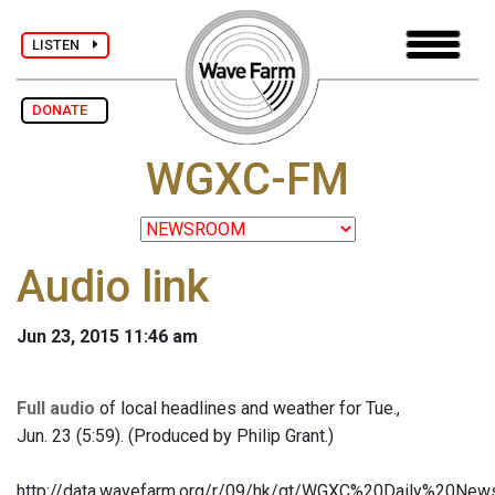
LISTEN
DONATE
WGXC-FM
Audio link
Jun 23, 2015 11:46 am
Full audio
of local headlines and weather for Tue.,
Jun. 23 (5:59). (Produced by Philip Grant.)
http://data.wavefarm.org/r/09/hk/gt/WGXC%20Daily%20N