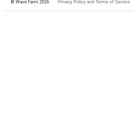
© Wave Farm 2026
Privacy Policy and Terms of Service