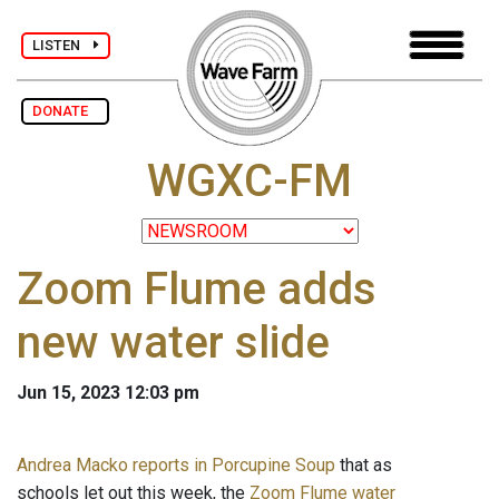
LISTEN
DONATE
WGXC-FM
Zoom Flume adds
new water slide
Jun 15, 2023 12:03 pm
Andrea Macko reports in Porcupine Soup
that as
schools let out this week, the
Zoom Flume water