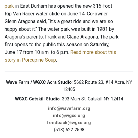
park
in East Durham has opened the new 316-foot
Rip Van Racer water slide on June 14. Co-owner
Glenn Aragona said, “It’s a great ride and we are so
happy about it." The water park was built in 1981 by
Aragona's parents, Frank and Claire Aragona. The park
first opens to the public this season on Saturday,
June 17 from 10 a.m. to 6 p.m.
Read more about this
story in Porcupine Soup
.
Wave Farm / WGXC Acra Studio
: 5662 Route 23, #14 Acra, NY
12405
WGXC Catskill Studio
: 393 Main St. Catskill, NY 12414
info@wavefarm.org
info@wgxc.org
feedback@wgxc.org
(518) 622-2598