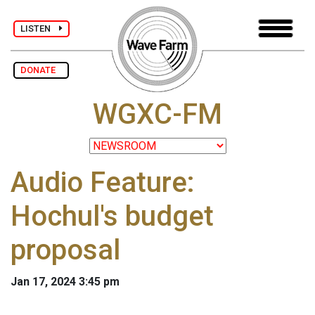
LISTEN
DONATE
WGXC-FM
Audio Feature:
Hochul's budget
proposal
Jan 17, 2024 3:45 pm