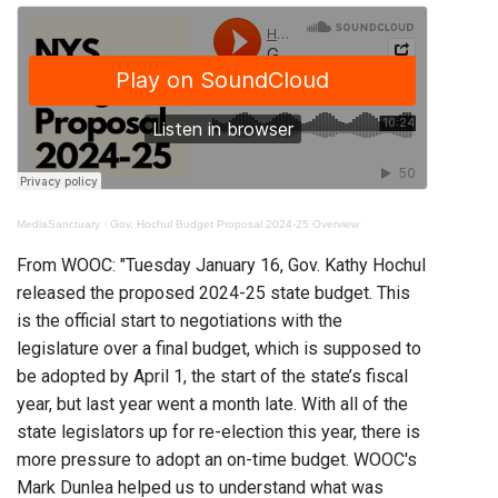
MediaSanctuary
·
Gov. Hochul Budget Proposal 2024-25 Overview
From WOOC: "Tuesday January 16, Gov. Kathy Hochul
released the proposed 2024-25 state budget. This
is the official start to negotiations with the
legislature over a final budget, which is supposed to
be adopted by April 1, the start of the state’s fiscal
year, but last year went a month late. With all of the
state legislators up for re-election this year, there is
more pressure to adopt an on-time budget. WOOC's
Mark Dunlea helped us to understand what was