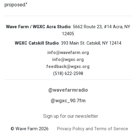
proposed."
Wave Farm / WGXC Acra Studio
: 5662 Route 23, #14 Acra, NY
12405
WGXC Catskill Studio
: 393 Main St. Catskill, NY 12414
info@wavefarm.org
info@wgxc.org
feedback@wgxc.org
(518) 622-2598
@wavefarmradio
@wgxc_90.7fm
Sign up for our newsletter
© Wave Farm 2026
Privacy Policy and Terms of Service