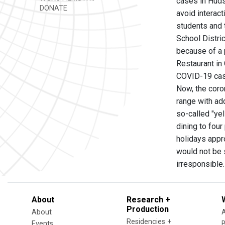
cases in Huds
DONATE
avoid interact
students and 
School Distri
because of a 
Restaurant in
COVID-19 ca
Now, the coron
range with add
so-called "ye
dining to four
holidays appr
would not be s
irresponsible.
About
Research +
Production
About
Residencies +
Events