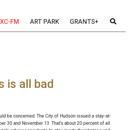
t)
(current)
(current)
(current)
(cur
XC-FM
ART PARK
GRANTS+
is all bad
ld be concerned. The City of Hudson issued a stay-at-
er 30 and November 13. That's about 20 percent of all