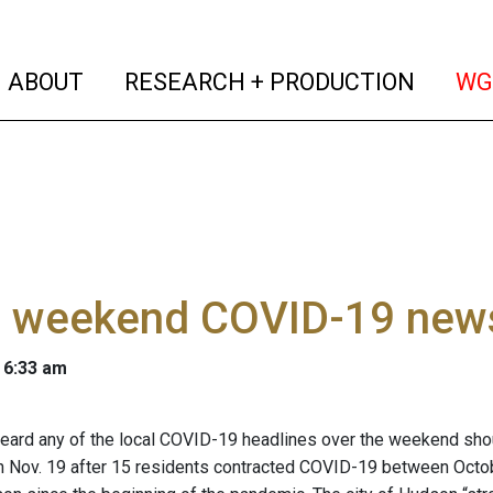
(current)
(curren
ABOUT
RESEARCH + PRODUCTION
WG
 weekend COVID-19 news 
 6:33 am
ard any of the local COVID-19 headlines over the weekend shou
 Nov. 19 after 15 residents contracted COVID-19 between Octob