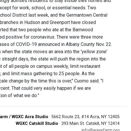
ongly advises residents to stay inside their homes and
except for work, school, or essential needs. Two
chool District last week, and the Germantown Central
ty branches in Hudson and Greenport have closed
orted that two people who ate at the Barnwood
ted positive for coronavirus. There were three more
ases of COVID-19 announced in Albany County Nov. 22.
is when the state moves an area into the 'yellow zone'
 straight days, the state will push the region into the
 of all people on campus weekly, limit restaurant
y, and limit mass gathering to 25 people. As the
le change by the time this is over," Cuomo said. "I
ercent. That could very easily happen if we are
ction of what we do.”
arm / WGXC Acra Studio
· 5662 Route 23, #14 Acra, NY 12405
WGXC Catskill Studio
· 393 Main St. Catskill, NY 12414
info@wavefarm.org