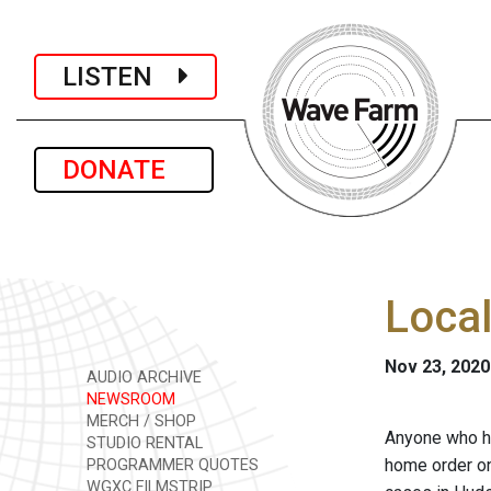
LISTEN
DONATE
Local
Nov 23, 2020
AUDIO ARCHIVE
NEWSROOM
MERCH / SHOP
Anyone who he
STUDIO RENTAL
home order on
PROGRAMMER QUOTES
WGXC FILMSTRIP