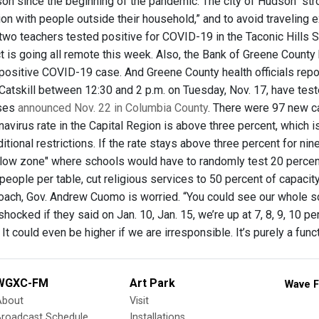
on since the beginning of the pandemic. The city of Hudson “str
ion with people outside their household,” and to avoid traveling 
two teachers tested positive for COVID-19 in the Taconic Hills S
ct is going all remote this week. Also, the Bank of Greene Coun
positive COVID-19 case. And Greene County health officials rep
 Catskill between 12:30 and 2 p.m. on Tuesday, Nov. 17, have tes
ses
announced Nov. 22 in Columbia County
. There were 97 new c
avirus rate in the Capital Region is above three percent, which 
itional restrictions. If the rate stays above three percent for nine
llow zone" where schools would have to randomly test 20 percent
 people per table, cut religious services to 50 percent of capacit
oach, Gov. Andrew Cuomo is worried. “You could see our whole sca
hocked if they said on Jan. 10, Jan. 15, we’re up at 7, 8, 9, 10 p
 It could even be higher if we are irresponsible. It’s purely a fun
WGXC-FM
Art Park
Wave F
About
Visit
Broadcast Schedule
Installations