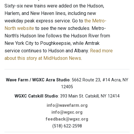
Sixty-six new trains were added on the Hudson,
Harlem, and New Haven lines, including new
weekday peak express service. Go to
the Metro-
North website
to see the new schedules. Metro-
North's Hudson line follows the Hudson River from
New York City to Poughkeepsie, while Amtrak
service continues to Hudson and Albany.
Read more
about this story at MidHudson News
.
Wave Farm / WGXC Acra Studio
: 5662 Route 23, #14 Acra, NY
12405
WGXC Catskill Studio
: 393 Main St. Catskill, NY 12414
info@wavefarm.org
info@wgxc.org
feedback@wgxc.org
(518) 622-2598