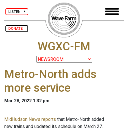
LISTEN
DONATE
WGXC-FM
Metro-North adds
more service
Mar 28, 2022 1:32 pm
MidHudson News reports
that Metro-North added
new trains and updated its schedule on March 27.